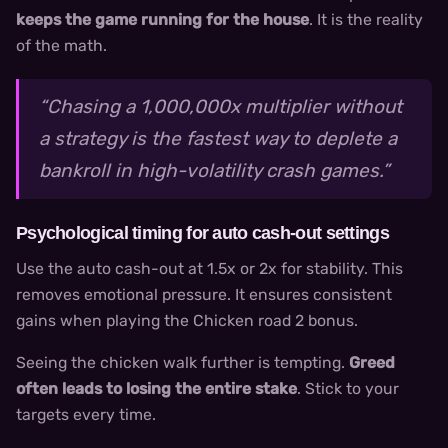
keeps the game running for the house
. It is the reality
of the math.
“Chasing a 1,000,000x multiplier without
a strategy is the fastest way to deplete a
bankroll in high-volatility crash games.”
Psychological timing for auto cash-out settings
Use the auto cash-out at 1.5x or 2x for stability. This
removes emotional pressure. It ensures consistent
gains when playing the
Chicken road 2 bonus
.
Seeing the chicken walk further is tempting.
Greed
often leads to losing the entire stake
. Stick to your
targets every time.