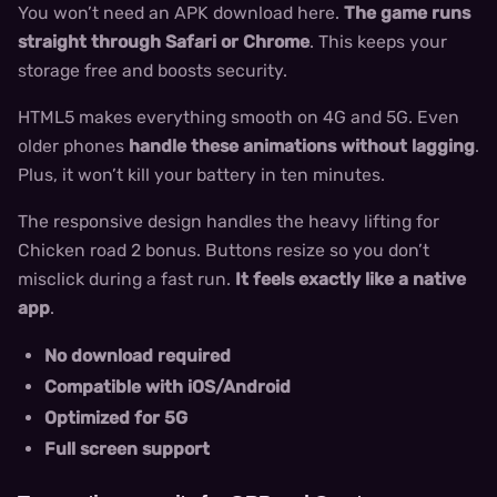
You won’t need an APK download here.
The game runs
straight through Safari or Chrome
. This keeps your
storage free and boosts security.
HTML5 makes everything smooth on 4G and 5G. Even
older phones
handle these animations without lagging
.
Plus, it won’t kill your battery in ten minutes.
The responsive design handles the heavy lifting for
Chicken road 2 bonus
. Buttons resize so you don’t
misclick during a fast run.
It feels exactly like a native
app
.
No download required
Compatible with iOS/Android
Optimized for 5G
Full screen support