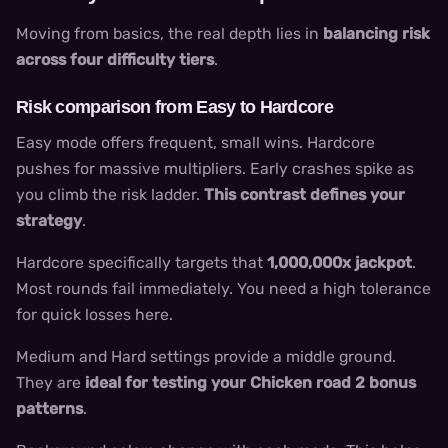
Moving from basics, the real depth lies in
balancing risk
across four difficulty tiers
.
Risk comparison from Easy to Hardcore
Easy mode offers frequent, small wins. Hardcore
pushes for massive multipliers. Early crashes spike as
you climb the risk ladder.
This contrast defines your
strategy
.
Hardcore specifically targets that
1,000,000x jackpot
.
Most rounds fail immediately. You need a high tolerance
for quick losses here.
Medium and Hard settings provide a middle ground.
They are
ideal for testing your
Chicken road 2 bonus
patterns
.