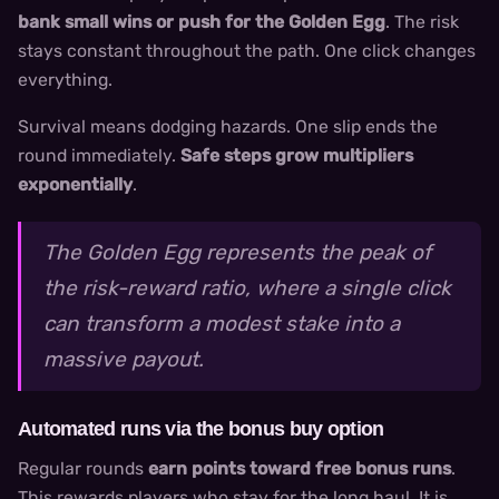
bank small wins or push for the Golden Egg
. The risk
stays constant throughout the path. One click changes
everything.
Survival means dodging hazards. One slip ends the
round immediately.
Safe steps grow multipliers
exponentially
.
The Golden Egg represents the peak of
the risk-reward ratio, where a single click
can transform a modest stake into a
massive payout.
Automated runs via the bonus buy option
Regular rounds
earn points toward free bonus runs
.
This rewards players who stay for the long haul. It is