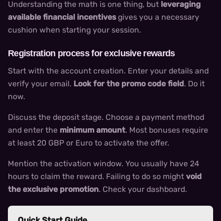
Understanding the math is one thing, but
leveraging
available financial incentives
gives you a necessary
cushion when starting your session.
Registration process for exclusive rewards
Start with the account creation. Enter your details and
verify your email.
Look for the promo code field
. Do it
now.
Discuss the deposit stage. Choose a payment method
and enter the
minimum amount
. Most bonuses require
at least 20 GBP or Euro to activate the offer.
Mention the activation window. You usually have 24
hours to claim the reward. Failing to do so might
void
the exclusive promotion
. Check your dashboard.
Quick Start Guide