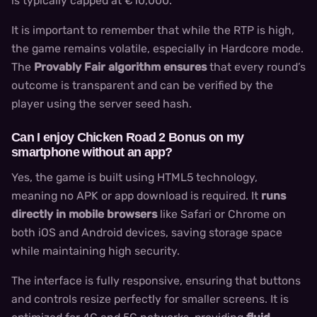
is typically capped at €10,000.
It is important to remember that while the RTP is high,
the game remains volatile, especially in Hardcore mode.
The
Provably Fair algorithm ensures
that every round’s
outcome is transparent and can be verified by the
player using the server seed hash.
Can I enjoy
Chicken Road 2 Bonus
on my
smartphone without an app?
Yes, the game is built using HTML5 technology,
meaning no APK or app download is required. It
runs
directly in mobile browsers
like Safari or Chrome on
both iOS and Android devices, saving storage space
while maintaining high security.
The interface is fully responsive, ensuring that buttons
and controls resize perfectly for smaller screens. It is