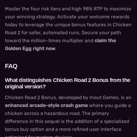
Master the four risk tiers and high 98% RTP to maximize
your winning strategy. Activate your welcome rewards
today to leverage the unique bonus features in Chicken
Road 2 for safer, automated runs. Secure your path
toward the million-times multiplier and
claim the
Golden Egg right now
.
FAQ
What distinguishes
Chicken Road 2 Bonus
from the
original version?
Chicken Road 2 Bonus
, developed by Inout Games, is an
enhanced arcade-style crash game
where you guide a
chicken across a hazardous road. The primary
difference in this sequel is the addition of a specialized
bonus buy option and a more refined user interface