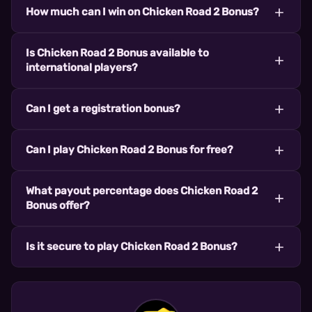
How much can I win on Chicken Road 2 Bonus?
You could win up to 4218142.50x the bet amount on
Is Chicken Road 2 Bonus available to
Chicken Road 2 Bonus. With its High volatility rating, the
international players?
game can produce substantial payouts during lucky
spins. Even at $0.10 per round, the upside is impressive.
Yes, Chicken Road 2 Bonus is available across many
Can I get a registration bonus?
regions internationally. Our site uses location detection
features to ensure we display the best deals for your
New players can enjoy a deposit match bonus of up to
country. Simply scroll up and start playing!
Can I play Chicken Road 2 Bonus for free?
$5000 by creating an account through the link on this
page. This means, your first deposit gets doubled - e.g.,
Definitely! Chicken Road 2 Bonus comes with a free demo
deposit $100 and get $200. Just tap the "Play Now" CTA
What payout percentage does Chicken Road 2
mode that you can access right on this page. No
above, sign up, fund your account, and the deposit
Bonus offer?
registration is needed to explore the free version. Use it
match activates automatically.
to get familiar with the game without any commitment
The RTP for Chicken Road 2 Bonus is set at 96.5%. RTP
with real money.
Is it secure to play Chicken Road 2 Bonus?
measures the average payout percentage over
thousands of spins. An RTP of 96.5%, Chicken Road 2
Yes, Chicken Road 2 Bonus is developed by Inout Games,
Bonus gives fair value to its users.
a trusted game provider in the iGaming industry. The
game comes with an RTP of 96.5%, which means fair