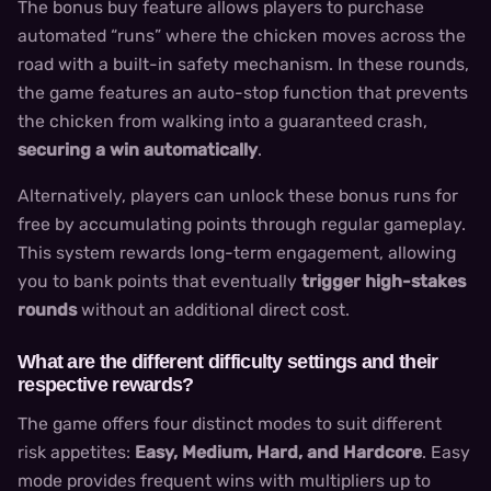
The bonus buy feature allows players to purchase
automated “runs” where the chicken moves across the
road with a built-in safety mechanism. In these rounds,
the game features an auto-stop function that prevents
the chicken from walking into a guaranteed crash,
securing a win automatically
.
Alternatively, players can unlock these bonus runs for
free by accumulating points through regular gameplay.
This system rewards long-term engagement, allowing
you to bank points that eventually
trigger high-stakes
rounds
without an additional direct cost.
What are the different difficulty settings and their
respective rewards?
The game offers four distinct modes to suit different
risk appetites:
Easy, Medium, Hard, and Hardcore
. Easy
mode provides frequent wins with multipliers up to