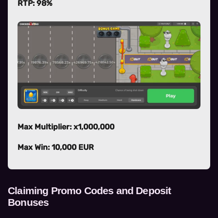
RTP: 98%
Max Multiplier: x1,000,000
Max Win: 10,000 EUR
Claiming Promo Codes and Deposit
Bonuses