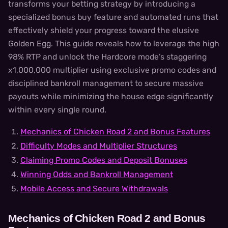
transforms your betting strategy by introducing a
specialized bonus buy feature and automated runs that
effectively shield your progress toward the elusive
Golden Egg. This guide reveals how to leverage the high
98% RTP and unlock the Hardcore mode’s staggering
x1,000,000 multiplier using exclusive promo codes and
disciplined bankroll management to secure massive
payouts while minimizing the house edge significantly
within every single round.
Mechanics of Chicken Road 2 and Bonus Features
Difficulty Modes and Multiplier Structures
Claiming Promo Codes and Deposit Bonuses
Winning Odds and Bankroll Management
Mobile Access and Secure Withdrawals
Mechanics of Chicken Road 2 and Bonus