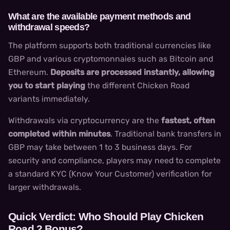
What are the available payment methods and
withdrawal speeds?
The platform supports both traditional currencies like
GBP and various cryptomonnaies such as Bitcoin and
Ethereum.
Deposits are processed instantly, allowing
you to start playing
the different Chicken Road
variants immediately.
Withdrawals via cryptocurrency are the
fastest, often
completed within minutes
. Traditional bank transfers in
GBP may take between 1 to 3 business days. For
security and compliance, players may need to complete
a standard KYC (Know Your Customer) verification for
larger withdrawals.
Quick Verdict: Who Should Play
Chicken
Road 2 Bonus
?