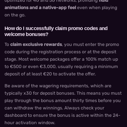
optimized for 4G and 5G networks, providing
fluid
animations and a native-app feel
even when playing
on the go.
How do I successfully claim promo codes and
welcome bonuses?
To
claim exclusive rewards
, you must enter the promo
code during the registration process or at the deposit
stage. Most welcome packages offer a 100% match up
to €500 or even €3,000, usually requiring a minimum
deposit of at least €20 to activate the offer.
Be aware of the wagering requirements, which are
typically x30 for deposit bonuses. This means you must
play through the bonus amount thirty times before you
can withdraw the winnings. Always check your
dashboard to ensure the bonus is active within the 24-
hour activation window.