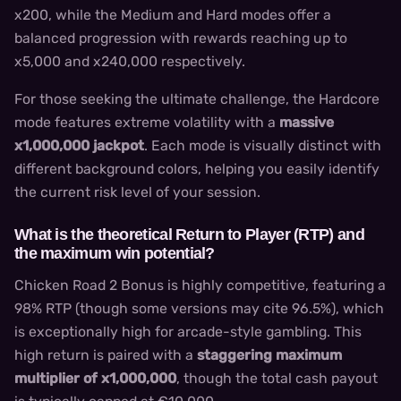
x200, while the Medium and Hard modes offer a
balanced progression with rewards reaching up to
x5,000 and x240,000 respectively.
For those seeking the ultimate challenge, the Hardcore
mode features extreme volatility with a
massive
x1,000,000 jackpot
. Each mode is visually distinct with
different background colors, helping you easily identify
the current risk level of your session.
What is the theoretical Return to Player (RTP) and
the maximum win potential?
Chicken Road 2 Bonus
is highly competitive, featuring a
98% RTP (though some versions may cite 96.5%), which
is exceptionally high for arcade-style gambling. This
high return is paired with a
staggering maximum
multiplier of x1,000,000
, though the total cash payout