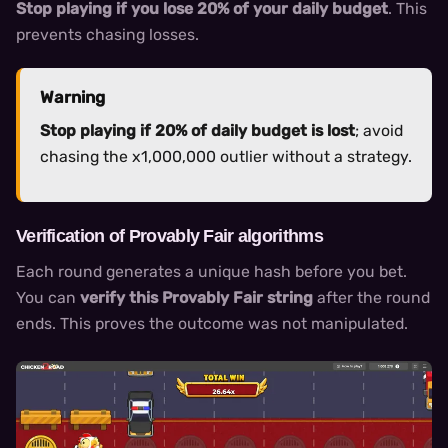
Stop playing if you lose 20% of your daily budget
. This
prevents chasing losses.
Warning
Stop playing if 20% of daily budget is lost
; avoid
chasing the x1,000,000 outlier without a strategy.
Verification of Provably Fair algorithms
Each round generates a unique hash before you bet.
You can
verify this Provably Fair string
after the round
ends. This proves the outcome was not manipulated.