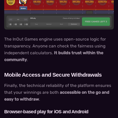
The InOut Games engine uses open-source logic for
transparency. Anyone can check the fairness using
independent calculators.
It builds trust within the
community
.
Mobile Access and Secure Withdrawals
Finally, the technical reliability of the platform ensures
that your winnings are both
accessible on the go and
easy to withdraw
.
Browser-based play for iOS and Android