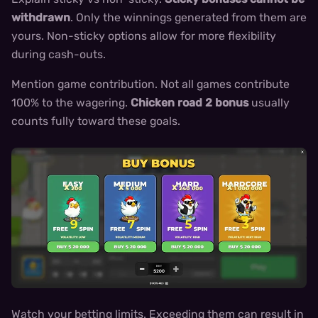
withdrawn
. Only the winnings generated from them are
yours. Non-sticky options allow for more flexibility
during cash-outs.
Mention game contribution. Not all games contribute
100% to the wagering.
Chicken road 2 bonus
usually
counts fully toward these goals.
Watch your betting limits. Exceeding them can result in