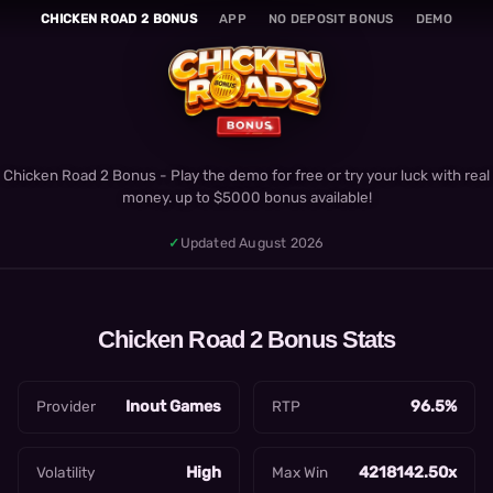
Chicken Road 2 Bonus - Tabl
Skip
🎰
CHICKEN ROAD 2 BONUS
APP
NO DEPOSIT BONUS
DEMO
to
H
content
o
Chicken Road 2 Bonus Demo
m
Chicken Road 2 Bonus Video
e
Chicken Road 2 Bonus Stats & RTP
🎮
Chicken Road 2 Bonus Guide & Tips
Chicken Road 2 Bonus
- Play the demo for free or try your luck with real
C
Chicken Road 2 Bonus FAQ
money. up to $5000 bonus available!
h
Chicken Road 2 Bonus Bonus & Promo Code
i
✓
Updated August 2026
c
k
PLAY NOW - REAL MONEY
e
Chicken Road 2 Bonus
Stats
n
TRY FREE DEMO
R
o
Provider
Inout Games
RTP
96.5%
2,134
signed up today
✓
Certified Platform
🔒
Secure Payment
a
d
Volatility
High
Max Win
4218142.50x
2