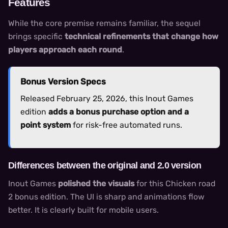
Features
While the core premise remains familiar, the sequel
brings specific
technical refinements that change how
players approach each round
.
Bonus Version Specs
Released February 25, 2026, this Inout Games
edition
adds a bonus purchase option and a
point system
for risk-free automated runs.
Differences between the original and 2.0 version
Inout Games
polished the visuals
for this
Chicken road
2 bonus
edition. The UI is sharp and animations flow
better. It is clearly built for mobile users.