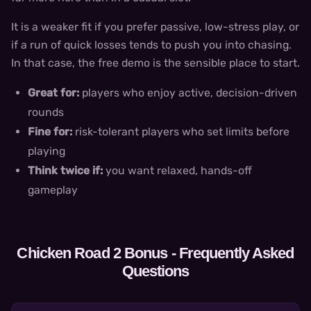
It is a weaker fit if you prefer passive, low-stress play, or
if a run of quick losses tends to push you into chasing.
In that case, the free demo is the sensible place to start.
Great for:
players who enjoy active, decision-driven
rounds
Fine for:
risk-tolerant players who set limits before
playing
Think twice if:
you want relaxed, hands-off
gameplay
Chicken Road 2 Bonus
- Frequently Asked
Questions