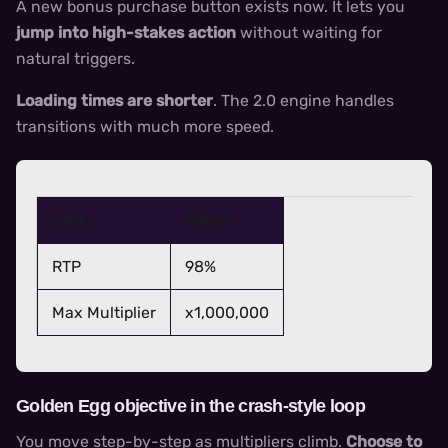
A new bonus purchase button exists now. It lets you
jump into high-stakes action
without waiting for
natural triggers.
Loading times are shorter
. The 2.0 engine handles
transitions with much more speed.
Stat
Value
RTP
98%
Max Multiplier
x1,000,000
Golden Egg objective in the crash-style loop
You move step-by-step as multipliers climb.
Choose to