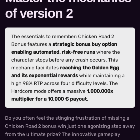
of version 2
The essentials to remember:
Chicken Road 2
Bonus
features a
strategic bonus buy option
enabling automated, risk-free runs
where the
character stops before any crash occurs. This
mechanic facilitates
reaching the Golden Egg
and its exponential rewards
while maintaining a
high 98% RTP across four difficulty levels. The
Hardcore mode offers a massive
1,000,000x
multiplier for a 10,000 € payout
.
Do you often feel the stinging frustration of missing a
Chicken Road 2 bonus
win just one agonizing step away
from the ultimate prize? The innovative gameplay