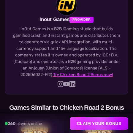
returns for users. Security is a top priority with encrypted
connections.
Inout Games
PROVIDER
InOut Games is a B2B iGaming studio that builds
gamified crash and instant games and distributes them
to operators via quick API integration, with multi-
currency support and 15+ language localization. The
company states it is owned and operated by IOGr B.V.
(Curaçao) and operates as a B2B gaming provider under
an Anjouan (Union of Comoros) license (ALSI-
202506032-FI2)
Try
Chicken Road 2 Bonus
now!
Games Similar to
Chicken Road 2 Bonus
260
players online
CLAIM YOUR BONUS