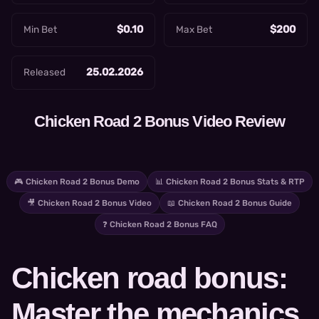
B
o
Min Bet
$0.10
Max Bet
$200
n
u
Released
25.02.2026
s
Chicken Road 2 Bonus
Video Review
🎮
Chicken Road 2 Bonus
Demo
📊
Chicken Road 2 Bonus
Stats & RTP
🎥
Chicken Road 2 Bonus
Video
📖
Chicken Road 2 Bonus
Guide
❓
Chicken Road 2 Bonus
FAQ
Chicken road bonus:
Master the mechanics