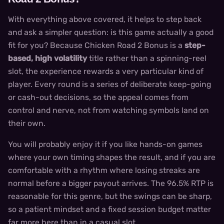
With everything above covered, it helps to step back
and ask a simpler question: is this game actually a good
fit for you? Because
Chicken Road 2 Bonus
is a
step-
based, high volatility
title rather than a spinning-reel
slot, the experience rewards a very particular kind of
player. Every round is a series of deliberate keep-going
or cash-out decisions, so the appeal comes from
control and nerve, not from watching symbols land on
their own.
You will probably enjoy it if you like hands-on games
where your own timing shapes the result, and if you are
comfortable with a rhythm where losing streaks are
normal before a bigger payout arrives. The 96.5% RTP is
reasonable for this genre, but the swings can be sharp,
so a patient mindset and a fixed session budget matter
far more here than in a casual slot.