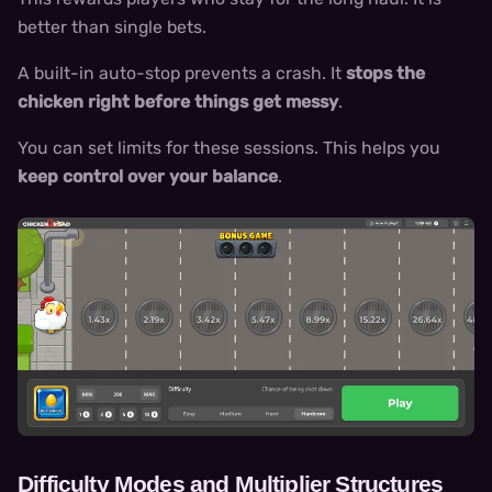
better than single bets.
A built-in auto-stop prevents a crash. It
stops the
chicken right before things get messy
.
You can set limits for these sessions. This helps you
keep control over your balance
.
Difficulty Modes and Multiplier Structures