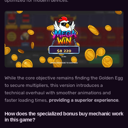
optimized for modern devices.
While the core objective remains finding the Golden Egg
to secure multipliers, this version introduces a
technical overhaul with smoother animations and
faster loading times,
providing a superior experience
.
How does the specialized bonus buy mechanic work
in this game?