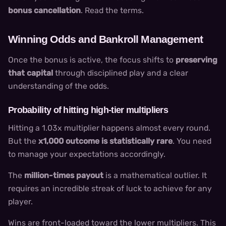
bonus cancellation
. Read the terms.
Winning Odds and Bankroll Management
Once the bonus is active, the focus shifts to
preserving
that capital
through disciplined play and a clear
understanding of the odds.
Probability of hitting high-tier multipliers
Hitting a 1.03x multiplier happens almost every round.
But the
x1,000 outcome is statistically rare
. You need
to manage your expectations accordingly.
The
million-times payout
is a mathematical outlier. It
requires an incredible streak of luck to achieve for any
player.
Wins are front-loaded toward the lower multipliers. This