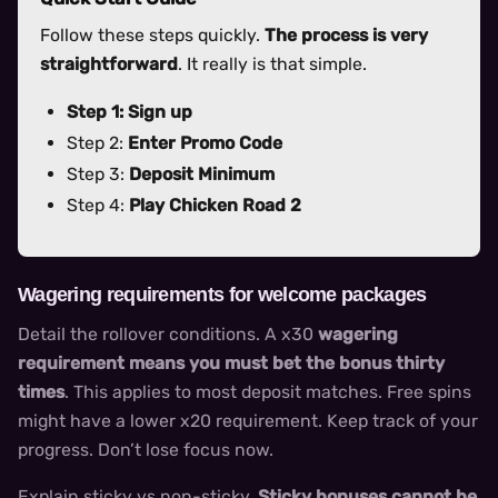
Follow these steps quickly.
The process is very
straightforward
. It really is that simple.
Step 1: Sign up
Step 2:
Enter Promo Code
Step 3:
Deposit Minimum
Step 4:
Play Chicken Road 2
Wagering requirements for welcome packages
Detail the rollover conditions. A x30
wagering
requirement means you must bet the bonus thirty
times
. This applies to most deposit matches. Free spins
might have a lower x20 requirement. Keep track of your
progress. Don’t lose focus now.
Explain sticky vs non-sticky.
Sticky bonuses cannot be