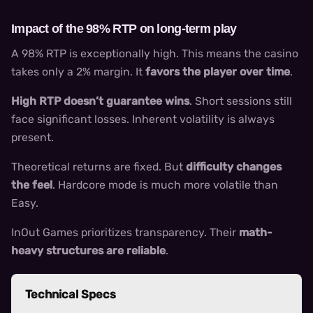
Impact of the 98% RTP on long-term play
A 98% RTP is exceptionally high. This means the casino
takes only a 2% margin. It
favors the player over time
.
High RTP doesn’t guarantee wins
. Short sessions still
face significant losses. Inherent volatility is always
present.
Theoretical returns are fixed. But
difficulty changes
the feel
. Hardcore mode is much more volatile than
Easy.
InOut Games prioritizes transparency. Their
math-
heavy structures are reliable
.
Technical Specs