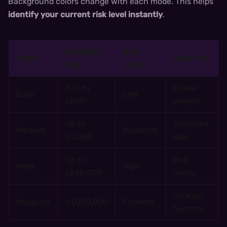
Background colors change with each mode. This helps
identify your current risk level instantly
.
Multiplier
Risk
Mode
Ideal For
Cap
Level
1.2x to
Casual
Easy
Low
x200
players
Up to
Balanced
Medium
Moderate
x5,000
play
Up to
Risk
Hard
High
x240,000
takers
Jackpot
Hardcore
x1,000,000
Extreme
hunters