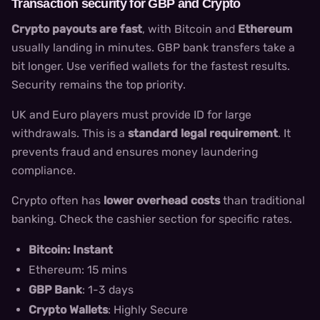
Transaction security for GBP and Crypto
Crypto payouts are fast
, with Bitcoin and
Ethereum
usually landing in minutes. GBP bank transfers take a
bit longer. Use verified wallets for the fastest results.
Security remains the top priority.
UK and Euro players must provide ID for large
withdrawals. This is a
standard legal requirement
. It
prevents fraud and ensures money laundering
compliance.
Crypto often has
lower overhead costs
than traditional
banking. Check the cashier section for specific rates.
Bitcoin: Instant
Ethereum: 15 mins
GBP Bank
: 1-3 days
Crypto Wallets
: Highly Secure