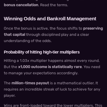
bonus cancellation
. Read the terms.
Winning Odds and Bankroll Management
Once the bonus is active, the focus shifts to
preserving
that capital
through disciplined play and a clear
understanding of the odds.
Probability of hitting high-tier multipliers
Hitting a 1.03x multiplier happens almost every round.
But the
x1,000 outcome is statistically rare
. You need
to manage your expectations accordingly.
The
million-times payout
is a mathematical outlier. It
requires an incredible streak of luck to achieve for any
player.
Wins are front-loaded toward the lower multipliers. This