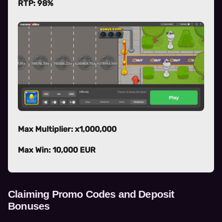
RTP: 98%
Max Multiplier: x1,000,000
Max Win: 10,000 EUR
Claiming Promo Codes and Deposit
Bonuses