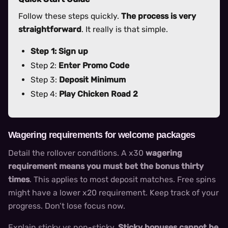
Follow these steps quickly.
The process is very
straightforward
. It really is that simple.
Step 1: Sign up
Step 2:
Enter Promo Code
Step 3:
Deposit Minimum
Step 4:
Play Chicken Road 2
Wagering requirements for welcome packages
Detail the rollover conditions. A x30
wagering
requirement means you must bet the bonus thirty
times
. This applies to most deposit matches. Free spins
might have a lower x20 requirement. Keep track of your
progress. Don’t lose focus now.
Explain sticky vs non-sticky.
Sticky bonuses cannot be