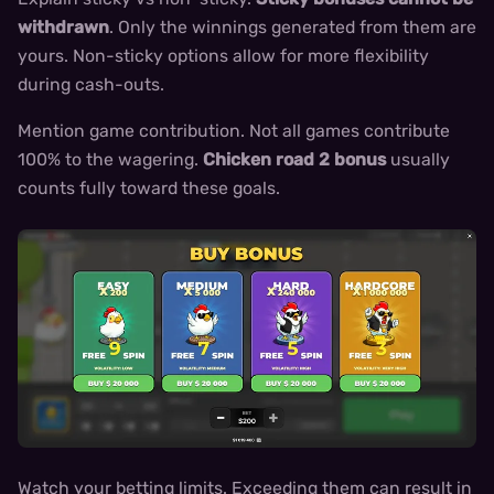
withdrawn
. Only the winnings generated from them are
yours. Non-sticky options allow for more flexibility
during cash-outs.
Mention game contribution. Not all games contribute
100% to the wagering.
Chicken road 2 bonus
usually
counts fully toward these goals.
Watch your betting limits. Exceeding them can result in