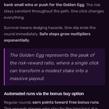
bank small wins or push for the Golden Egg
. The risk
stays constant throughout the path. One click changes
everything.
Survival means dodging hazards. One slip ends the
round immediately.
Safe steps grow multipliers
exponentially
.
The Golden Egg represents the peak of
the risk-reward ratio, where a single click
can transform a modest stake into a
massive payout.
Automated runs via the bonus buy option
Regular rounds
earn points toward free bonus runs
.
This rewards players who stay for the long haul. It is