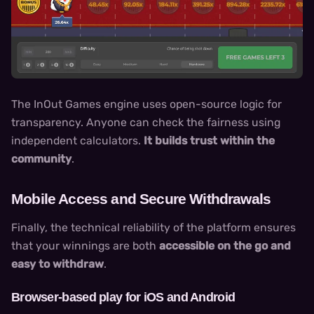
The InOut Games engine uses open-source logic for
transparency. Anyone can check the fairness using
independent calculators.
It builds trust within the
community
.
Mobile Access and Secure Withdrawals
Finally, the technical reliability of the platform ensures
that your winnings are both
accessible on the go and
easy to withdraw
.
Browser-based play for iOS and Android