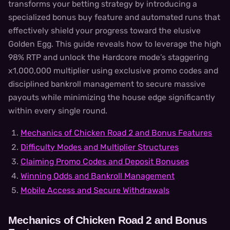
transforms your betting strategy by introducing a
specialized bonus buy feature and automated runs that
effectively shield your progress toward the elusive
Golden Egg. This guide reveals how to leverage the high
98% RTP and unlock the Hardcore mode’s staggering
x1,000,000 multiplier using exclusive promo codes and
disciplined bankroll management to secure massive
payouts while minimizing the house edge significantly
within every single round.
Mechanics of Chicken Road 2 and Bonus Features
Difficulty Modes and Multiplier Structures
Claiming Promo Codes and Deposit Bonuses
Winning Odds and Bankroll Management
Mobile Access and Secure Withdrawals
Mechanics of Chicken Road 2 and Bonus