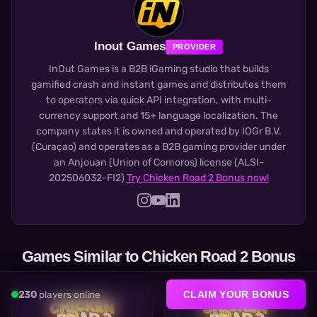
returns for users. Security is a top priority with encrypted
connections.
Inout Games
PROVIDER
InOut Games is a B2B iGaming studio that builds
gamified crash and instant games and distributes them
to operators via quick API integration, with multi-
currency support and 15+ language localization. The
company states it is owned and operated by IOGr B.V.
(Curaçao) and operates as a B2B gaming provider under
an Anjouan (Union of Comoros) license (ALSI-
202506032-FI2)
Try
Chicken Road 2 Bonus
now!
Games Similar to
Chicken Road 2 Bonus
230
players online
CLAIM YOUR BONUS