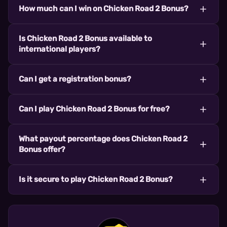
How much can I win on Chicken Road 2 Bonus?
You could win up to 4218142.50x the bet amount on
Is Chicken Road 2 Bonus available to
Chicken Road 2 Bonus. With its High volatility rating, the
international players?
game can produce substantial payouts during lucky
spins. Even at $0.10 per round, the upside is impressive.
Yes, Chicken Road 2 Bonus is available across many
Can I get a registration bonus?
regions internationally. Our site uses location detection
features to ensure we display the best deals for your
New players can enjoy a deposit match bonus of up to
country. Simply scroll up and start playing!
Can I play Chicken Road 2 Bonus for free?
$5000 by creating an account through the link on this
page. This means, your first deposit gets doubled - e.g.,
Definitely! Chicken Road 2 Bonus comes with a free demo
deposit $100 and get $200. Just tap the "Play Now" CTA
What payout percentage does Chicken Road 2
mode that you can access right on this page. No
above, sign up, fund your account, and the deposit
Bonus offer?
registration is needed to explore the free version. Use it
match activates automatically.
to get familiar with the game without any commitment
The RTP for Chicken Road 2 Bonus is set at 96.5%. RTP
with real money.
Is it secure to play Chicken Road 2 Bonus?
measures the average payout percentage over
thousands of spins. An RTP of 96.5%, Chicken Road 2
Yes, Chicken Road 2 Bonus is developed by Inout Games,
Bonus gives fair value to its users.
a trusted game provider in the iGaming industry. The
game comes with an RTP of 96.5%, which means fair