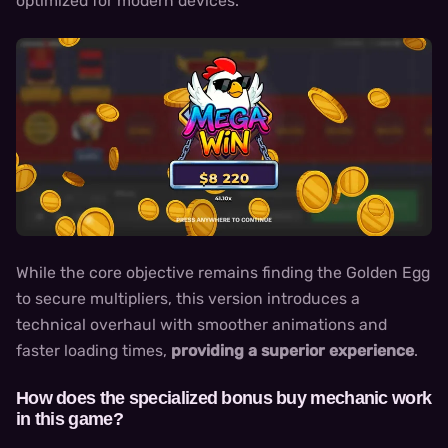
optimized for modern devices.
While the core objective remains finding the Golden Egg
to secure multipliers, this version introduces a
technical overhaul with smoother animations and
faster loading times,
providing a superior experience
.
How does the specialized bonus buy mechanic work
in this game?