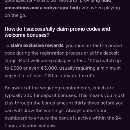
optimized for 4G and 5G networks, providing
fluid
animations and a native-app feel
even when playing
on the go.
How do I successfully claim promo codes and
welcome bonuses?
To
claim exclusive rewards
, you must enter the promo
code during the registration process or at the deposit
stage. Most welcome packages offer a 100% match up
to €500 or even €3,000, usually requiring a minimum
deposit of at least €20 to activate the offer.
Be aware of the wagering requirements, which are
typically x30 for deposit bonuses. This means you must
play through the bonus amount thirty times before you
can withdraw the winnings. Always check your
dashboard to ensure the bonus is active within the 24-
hour activation window.