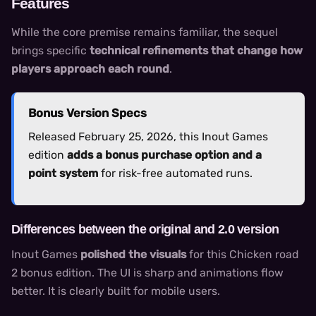
Features
While the core premise remains familiar, the sequel
brings specific
technical refinements that change how
players approach each round
.
Bonus Version Specs
Released February 25, 2026, this Inout Games
edition
adds a bonus purchase option and a
point system
for risk-free automated runs.
Differences between the original and 2.0 version
Inout Games
polished the visuals
for this
Chicken road
2 bonus
edition. The UI is sharp and animations flow
better. It is clearly built for mobile users.