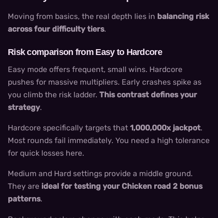
Moving from basics, the real depth lies in
balancing risk
across four difficulty tiers
.
Risk comparison from Easy to Hardcore
Easy mode offers frequent, small wins. Hardcore
pushes for massive multipliers. Early crashes spike as
you climb the risk ladder.
This contrast defines your
strategy
.
Hardcore specifically targets that
1,000,000x jackpot
.
Most rounds fail immediately. You need a high tolerance
for quick losses here.
Medium and Hard settings provide a middle ground.
They are
ideal for testing your
Chicken road 2 bonus
patterns
.