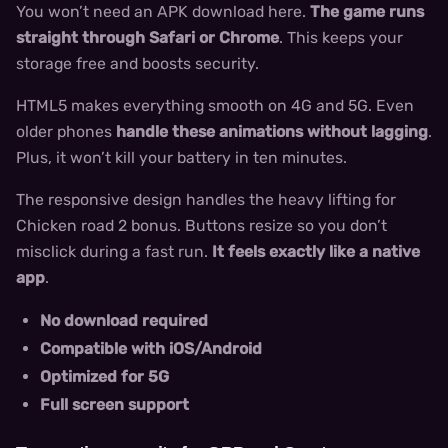
You won’t need an APK download here.
The game runs
straight through Safari or Chrome
. This keeps your
storage free and boosts security.
HTML5 makes everything smooth on 4G and 5G. Even
older phones
handle these animations without lagging
.
Plus, it won’t kill your battery in ten minutes.
The responsive design handles the heavy lifting for
Chicken road 2 bonus
. Buttons resize so you don’t
misclick during a fast run.
It feels exactly like a native
app
.
No download required
Compatible with iOS/Android
Optimized for 5G
Full screen support