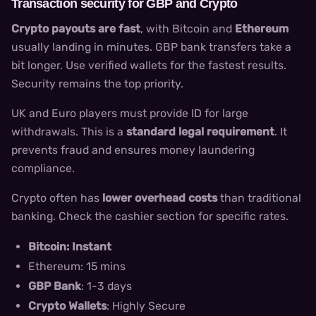
Transaction security for GBP and Crypto
Crypto payouts are fast
, with Bitcoin and
Ethereum
usually landing in minutes. GBP bank transfers take a
bit longer. Use verified wallets for the fastest results.
Security remains the top priority.
UK and Euro players must provide ID for large
withdrawals. This is a
standard legal requirement
. It
prevents fraud and ensures money laundering
compliance.
Crypto often has
lower overhead costs
than traditional
banking. Check the cashier section for specific rates.
Bitcoin: Instant
Ethereum: 15 mins
GBP Bank
: 1-3 days
Crypto Wallets
: Highly Secure