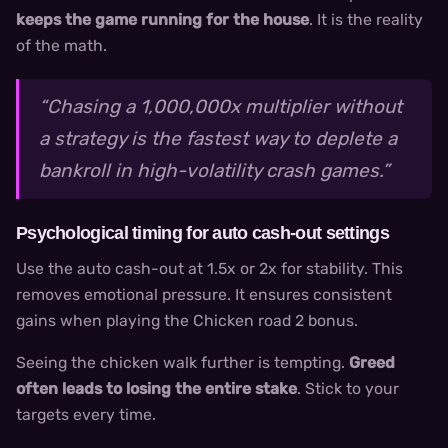
keeps the game running for the house
. It is the reality
of the math.
“Chasing a 1,000,000x multiplier without
a strategy is the fastest way to deplete a
bankroll in high-volatility crash games.”
Psychological timing for auto cash-out settings
Use the auto cash-out at 1.5x or 2x for stability. This
removes emotional pressure. It ensures consistent
gains when playing the
Chicken road 2 bonus
.
Seeing the chicken walk further is tempting.
Greed
often leads to losing the entire stake
. Stick to your
targets every time.