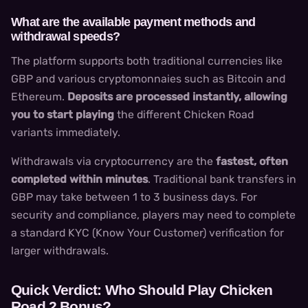
What are the available payment methods and
withdrawal speeds?
The platform supports both traditional currencies like
GBP and various cryptomonnaies such as Bitcoin and
Ethereum.
Deposits are processed instantly, allowing
you to start playing
the different Chicken Road
variants immediately.
Withdrawals via cryptocurrency are the
fastest, often
completed within minutes
. Traditional bank transfers in
GBP may take between 1 to 3 business days. For
security and compliance, players may need to complete
a standard KYC (Know Your Customer) verification for
larger withdrawals.
Quick Verdict: Who Should Play
Chicken
Road 2 Bonus
?