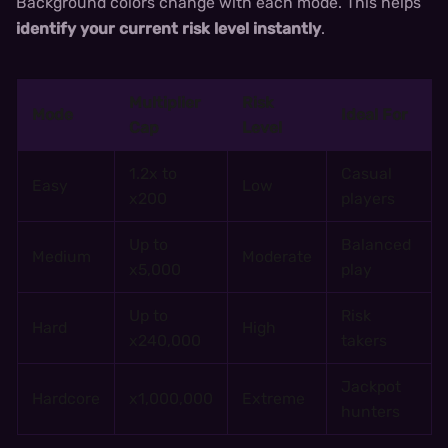
Background colors change with each mode. This helps
identify your current risk level instantly
.
Multiplier
Risk
Mode
Ideal For
Cap
Level
1.2x to
Casual
Easy
Low
x200
players
Up to
Balanced
Medium
Moderate
x5,000
play
Up to
Risk
Hard
High
x240,000
takers
Jackpot
Hardcore
x1,000,000
Extreme
hunters