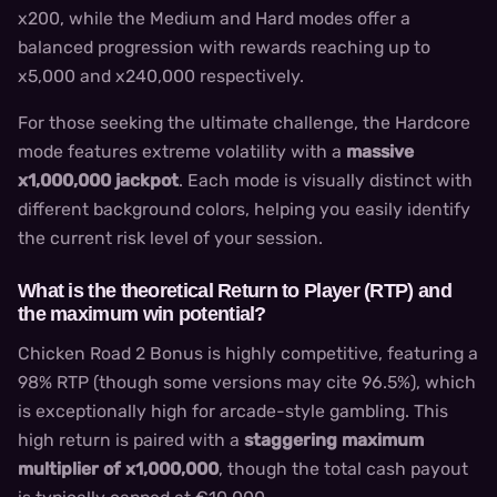
x200, while the Medium and Hard modes offer a
balanced progression with rewards reaching up to
x5,000 and x240,000 respectively.
For those seeking the ultimate challenge, the Hardcore
mode features extreme volatility with a
massive
x1,000,000 jackpot
. Each mode is visually distinct with
different background colors, helping you easily identify
the current risk level of your session.
What is the theoretical Return to Player (RTP) and
the maximum win potential?
Chicken Road 2 Bonus
is highly competitive, featuring a
98% RTP (though some versions may cite 96.5%), which
is exceptionally high for arcade-style gambling. This
high return is paired with a
staggering maximum
multiplier of x1,000,000
, though the total cash payout