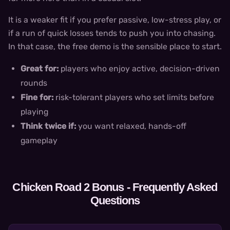
It is a weaker fit if you prefer passive, low-stress play, or
if a run of quick losses tends to push you into chasing.
In that case, the free demo is the sensible place to start.
Great for:
players who enjoy active, decision-driven
rounds
Fine for:
risk-tolerant players who set limits before
playing
Think twice if:
you want relaxed, hands-off
gameplay
Chicken Road 2 Bonus
- Frequently Asked
Questions