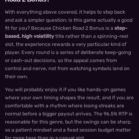
With everything above covered, it helps to step back
and ask a simpler question: is this game actually a good
fit for you? Because
Chicken Road 2 Bonus
is a
step-
based, high volatility
title rather than a spinning-reel
slot, the experience rewards a very particular kind of
player. Every round is a series of deliberate keep-going
or cash-out decisions, so the appeal comes from
control and nerve, not from watching symbols land on
their own.
You will probably enjoy it if you like hands-on games
where your own timing shapes the result, and if you are
comfortable with a rhythm where losing streaks are
normal before a bigger payout arrives. The 96.5% RTP is
reasonable for this genre, but the swings can be sharp,
so a patient mindset and a fixed session budget matter
far more here than in a casual slot.