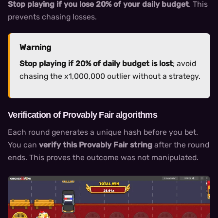
Stop playing if you lose 20% of your daily budget
. This
prevents chasing losses.
Warning
Stop playing if 20% of daily budget is lost
; avoid
chasing the x1,000,000 outlier without a strategy.
Verification of Provably Fair algorithms
Each round generates a unique hash before you bet.
You can
verify this Provably Fair string
after the round
ends. This proves the outcome was not manipulated.