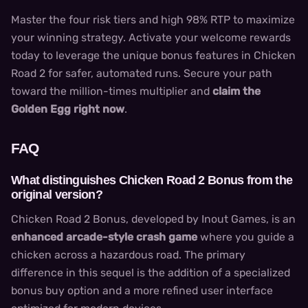
Master the four risk tiers and high 98% RTP to maximize
your winning strategy. Activate your welcome rewards
today to leverage the unique bonus features in Chicken
Road 2 for safer, automated runs. Secure your path
toward the million-times multiplier and
claim the
Golden Egg right now
.
FAQ
What distinguishes
Chicken Road 2 Bonus
from the
original version?
Chicken Road 2 Bonus
, developed by Inout Games, is an
enhanced arcade-style crash game
where you guide a
chicken across a hazardous road. The primary
difference in this sequel is the addition of a specialized
bonus buy option and a more refined user interface