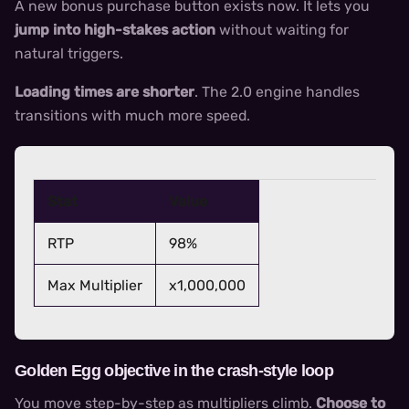
A new bonus purchase button exists now. It lets you
jump into high-stakes action
without waiting for
natural triggers.
Loading times are shorter
. The 2.0 engine handles
transitions with much more speed.
Stat
Value
RTP
98%
Max Multiplier
x1,000,000
Golden Egg objective in the crash-style loop
You move step-by-step as multipliers climb.
Choose to