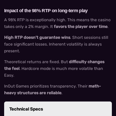
Impact of the 98% RTP on long-term play
A 98% RTP is exceptionally high. This means the casino
takes only a 2% margin. It
favors the player over time
.
High RTP doesn’t guarantee wins
. Short sessions still
face significant losses. Inherent volatility is always
present.
Theoretical returns are fixed. But
difficulty changes
the feel
. Hardcore mode is much more volatile than
Easy.
InOut Games prioritizes transparency. Their
math-
heavy structures are reliable
.
Technical Specs