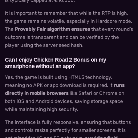
is typically capped at €10,000.
It is important to remember that while the RTP is high,
the game remains volatile, especially in Hardcore mode.
The
Provably Fair algorithm ensures
that every round’s
outcome is transparent and can be verified by the
player using the server seed hash.
Can I enjoy
Chicken Road 2 Bonus
on my
smartphone without an app?
Yes, the game is built using HTML5 technology,
meaning no APK or app download is required. It
runs
directly in mobile browsers
like Safari or Chrome on
both iOS and Android devices, saving storage space
while maintaining high security.
The interface is fully responsive, ensuring that buttons
and controls resize perfectly for smaller screens. It is