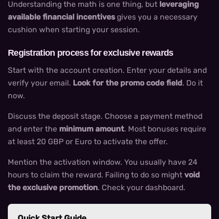
Understanding the math is one thing, but
leveraging
available financial incentives
gives you a necessary
cushion when starting your session.
Registration process for exclusive rewards
Start with the account creation. Enter your details and
verify your email.
Look for the promo code field
. Do it
now.
Discuss the deposit stage. Choose a payment method
and enter the
minimum amount
. Most bonuses require
at least 20 GBP or Euro to activate the offer.
Mention the activation window. You usually have 24
hours to claim the reward. Failing to do so might
void
the exclusive promotion
. Check your dashboard.
Quick Start Guide