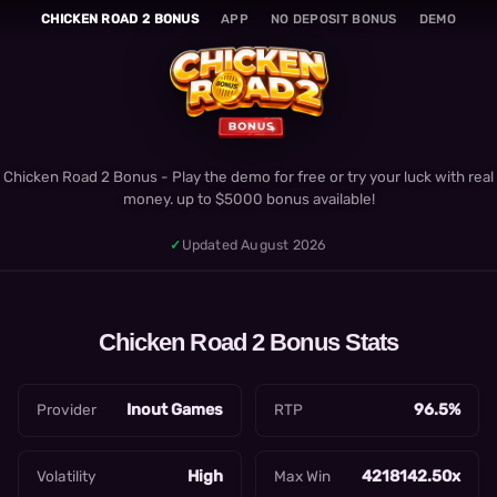
Chicken Road 2 Bonus - Tabl
Skip
🎰
CHICKEN ROAD 2 BONUS
APP
NO DEPOSIT BONUS
DEMO
to
H
content
o
Chicken Road 2 Bonus Demo
m
Chicken Road 2 Bonus Video
e
Chicken Road 2 Bonus Stats & RTP
🎮
Chicken Road 2 Bonus Guide & Tips
Chicken Road 2 Bonus
- Play the demo for free or try your luck with real
C
Chicken Road 2 Bonus FAQ
money. up to $5000 bonus available!
h
Chicken Road 2 Bonus Bonus & Promo Code
i
✓
Updated August 2026
c
k
PLAY NOW - REAL MONEY
e
Chicken Road 2 Bonus
Stats
n
TRY FREE DEMO
R
o
Provider
Inout Games
RTP
96.5%
2,554
signed up today
✓
Certified Platform
🔒
Secure Payment
a
d
Volatility
High
Max Win
4218142.50x
2