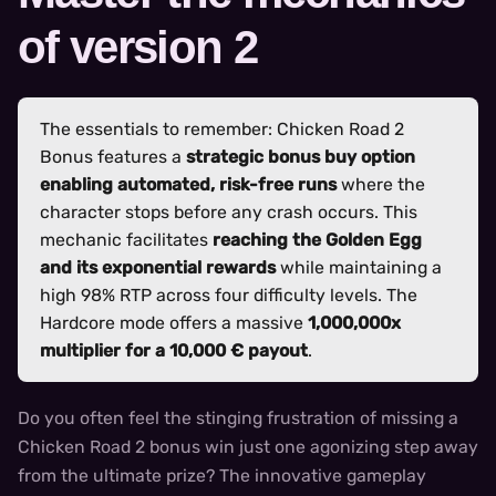
of version 2
The essentials to remember:
Chicken Road 2
Bonus
features a
strategic bonus buy option
enabling automated, risk-free runs
where the
character stops before any crash occurs. This
mechanic facilitates
reaching the Golden Egg
and its exponential rewards
while maintaining a
high 98% RTP across four difficulty levels. The
Hardcore mode offers a massive
1,000,000x
multiplier for a 10,000 € payout
.
Do you often feel the stinging frustration of missing a
Chicken Road 2 bonus
win just one agonizing step away
from the ultimate prize? The innovative gameplay