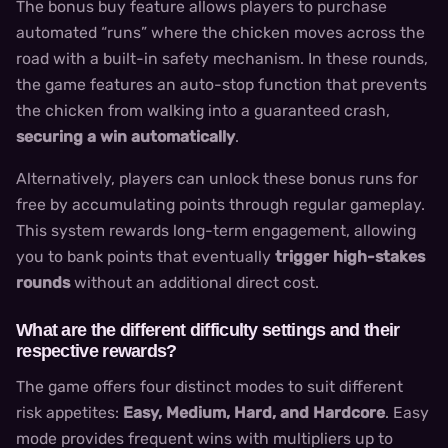
The bonus buy feature allows players to purchase
automated “runs” where the chicken moves across the
road with a built-in safety mechanism. In these rounds,
the game features an auto-stop function that prevents
the chicken from walking into a guaranteed crash,
securing a win automatically
.
Alternatively, players can unlock these bonus runs for
free by accumulating points through regular gameplay.
This system rewards long-term engagement, allowing
you to bank points that eventually
trigger high-stakes
rounds
without an additional direct cost.
What are the different difficulty settings and their
respective rewards?
The game offers four distinct modes to suit different
risk appetites:
Easy, Medium, Hard, and Hardcore
. Easy
mode provides frequent wins with multipliers up to