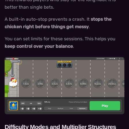
better than single bets.
A built-in auto-stop prevents a crash. It
stops the
chicken right before things get messy
.
You can set limits for these sessions. This helps you
keep control over your balance
.
Difficulty Modes and Multiplier Structures