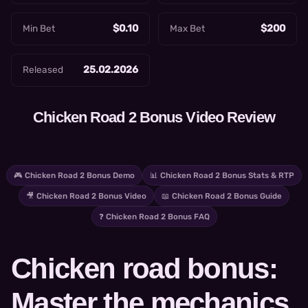
B
o
Min Bet
$0.10
Max Bet
$200
n
u
Released
25.02.2026
s
Chicken Road 2 Bonus
Video Review
🎮
Chicken Road 2 Bonus
Demo
📊
Chicken Road 2 Bonus
Stats & RTP
🎥
Chicken Road 2 Bonus
Video
📖
Chicken Road 2 Bonus
Guide
❓
Chicken Road 2 Bonus
FAQ
Chicken road bonus:
Master the mechanics