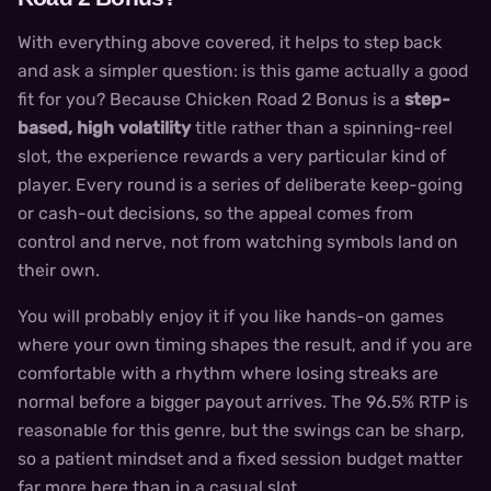
With everything above covered, it helps to step back
and ask a simpler question: is this game actually a good
fit for you? Because
Chicken Road 2 Bonus
is a
step-
based, high volatility
title rather than a spinning-reel
slot, the experience rewards a very particular kind of
player. Every round is a series of deliberate keep-going
or cash-out decisions, so the appeal comes from
control and nerve, not from watching symbols land on
their own.
You will probably enjoy it if you like hands-on games
where your own timing shapes the result, and if you are
comfortable with a rhythm where losing streaks are
normal before a bigger payout arrives. The 96.5% RTP is
reasonable for this genre, but the swings can be sharp,
so a patient mindset and a fixed session budget matter
far more here than in a casual slot.