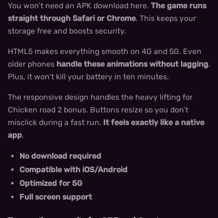
You won’t need an APK download here.
The game runs
straight through Safari or Chrome
. This keeps your
storage free and boosts security.
HTML5 makes everything smooth on 4G and 5G. Even
older phones
handle these animations without lagging
.
Plus, it won’t kill your battery in ten minutes.
The responsive design handles the heavy lifting for
Chicken road 2 bonus
. Buttons resize so you don’t
misclick during a fast run.
It feels exactly like a native
app
.
No download required
Compatible with iOS/Android
Optimized for 5G
Full screen support