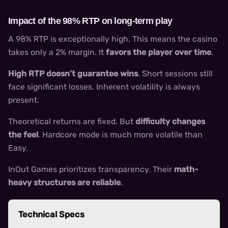
Impact of the 98% RTP on long-term play
A 98% RTP is exceptionally high. This means the casino
takes only a 2% margin. It
favors the player over time
.
High RTP doesn’t guarantee wins
. Short sessions still
face significant losses. Inherent volatility is always
present.
Theoretical returns are fixed. But
difficulty changes
the feel
. Hardcore mode is much more volatile than
Easy.
InOut Games prioritizes transparency. Their
math-
heavy structures are reliable
.
Technical Specs