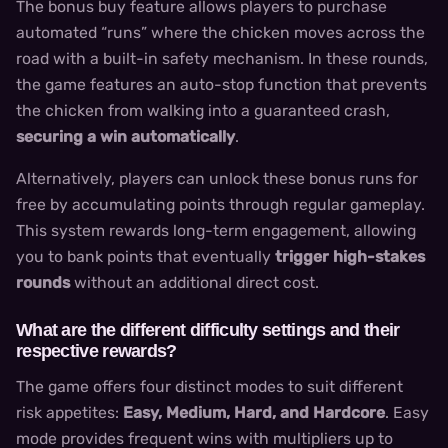
The bonus buy feature allows players to purchase
automated “runs” where the chicken moves across the
road with a built-in safety mechanism. In these rounds,
the game features an auto-stop function that prevents
the chicken from walking into a guaranteed crash,
securing a win automatically
.
Alternatively, players can unlock these bonus runs for
free by accumulating points through regular gameplay.
This system rewards long-term engagement, allowing
you to bank points that eventually
trigger high-stakes
rounds
without an additional direct cost.
What are the different difficulty settings and their
respective rewards?
The game offers four distinct modes to suit different
risk appetites:
Easy, Medium, Hard, and Hardcore
. Easy
mode provides frequent wins with multipliers up to