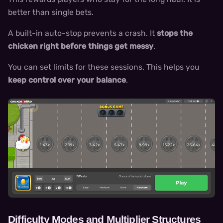
better than single bets.
A built-in auto-stop prevents a crash. It
stops the
chicken right before things get messy
.
You can set limits for these sessions. This helps you
keep control over your balance
.
Difficulty Modes and Multiplier Structures