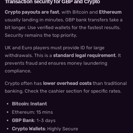
Transaction security for GBP and Crypto
Crypto payouts are fast
, with Bitcoin and
Ethereum
usually landing in minutes. GBP bank transfers take a
bit longer. Use verified wallets for the fastest results.
Security remains the top priority.
UK and Euro players must provide ID for large
withdrawals. This is a
standard legal requirement
. It
prevents fraud and ensures money laundering
compliance.
Crypto often has
lower overhead costs
than traditional
banking. Check the cashier section for specific rates.
Bitcoin: Instant
Ethereum: 15 mins
GBP Bank
: 1-3 days
Crypto Wallets
: Highly Secure