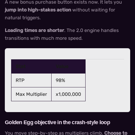
A new bonus purchase button exists now. It lets you
jump into high-stakes action
without waiting for
natural triggers.
Loading times are shorter
. The 2.0 engine handles
transitions with much more speed.
Stat
Value
RTP
98%
Max Multiplier
x1,000,000
Golden Egg objective in the crash-style loop
You move step-by-step as multipliers climb.
Choose to