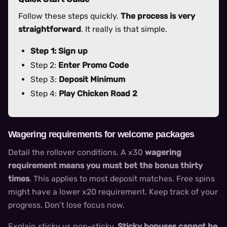
Follow these steps quickly.
The process is very
straightforward
. It really is that simple.
Step 1: Sign up
Step 2:
Enter Promo Code
Step 3:
Deposit Minimum
Step 4:
Play Chicken Road 2
Wagering requirements for welcome packages
Detail the rollover conditions. A x30
wagering
requirement means you must bet the bonus thirty
times
. This applies to most deposit matches. Free spins
might have a lower x20 requirement. Keep track of your
progress. Don’t lose focus now.
Explain sticky vs non-sticky.
Sticky bonuses cannot be