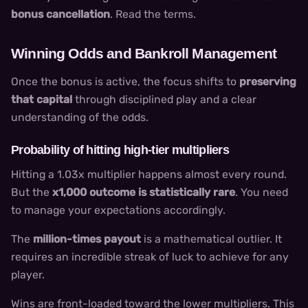
bonus cancellation
. Read the terms.
Winning Odds and Bankroll Management
Once the bonus is active, the focus shifts to
preserving
that capital
through disciplined play and a clear
understanding of the odds.
Probability of hitting high-tier multipliers
Hitting a 1.03x multiplier happens almost every round.
But the
x1,000 outcome is statistically rare
. You need
to manage your expectations accordingly.
The
million-times payout
is a mathematical outlier. It
requires an incredible streak of luck to achieve for any
player.
Wins are front-loaded toward the lower multipliers. This