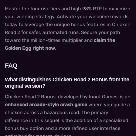
Master the four risk tiers and high 98% RTP to maximize
your winning strategy. Activate your welcome rewards
today to leverage the unique bonus features in Chicken
Road 2 for safer, automated runs. Secure your path
toward the million-times multiplier and
claim the
Golden Egg right now
.
FAQ
What distinguishes
Chicken Road 2 Bonus
from the
original version?
Chicken Road 2 Bonus
, developed by Inout Games, is an
enhanced arcade-style crash game
where you guide a
chicken across a hazardous road. The primary
difference in this sequel is the addition of a specialized
bonus buy option and a more refined user interface