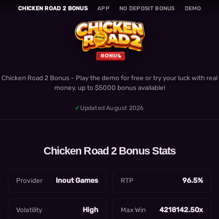
Chicken Road 2 Bonus - Tabl
Skip
🎰
CHICKEN ROAD 2 BONUS
APP
NO DEPOSIT BONUS
DEMO
to
H
content
o
Chicken Road 2 Bonus Demo
m
Chicken Road 2 Bonus Video
e
Chicken Road 2 Bonus Stats & RTP
🎮
Chicken Road 2 Bonus Guide & Tips
Chicken Road 2 Bonus
- Play the demo for free or try your luck with real
C
Chicken Road 2 Bonus FAQ
money. up to $5000 bonus available!
h
Chicken Road 2 Bonus Bonus & Promo Code
i
✓
Updated August 2026
c
k
PLAY NOW - REAL MONEY
e
Chicken Road 2 Bonus
Stats
n
TRY FREE DEMO
R
o
Provider
Inout Games
RTP
96.5%
2,751
signed up today
✓
Certified Platform
🔒
Secure Payment
a
d
Volatility
High
Max Win
4218142.50x
2