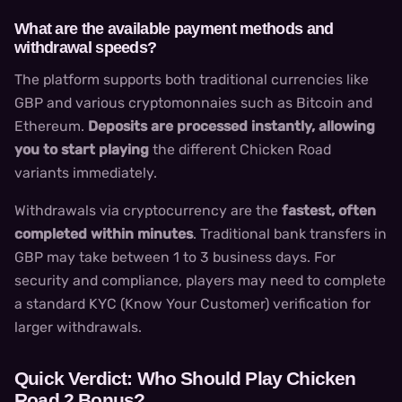
What are the available payment methods and
withdrawal speeds?
The platform supports both traditional currencies like
GBP and various cryptomonnaies such as Bitcoin and
Ethereum.
Deposits are processed instantly, allowing
you to start playing
the different Chicken Road
variants immediately.
Withdrawals via cryptocurrency are the
fastest, often
completed within minutes
. Traditional bank transfers in
GBP may take between 1 to 3 business days. For
security and compliance, players may need to complete
a standard KYC (Know Your Customer) verification for
larger withdrawals.
Quick Verdict: Who Should Play
Chicken
Road 2 Bonus
?