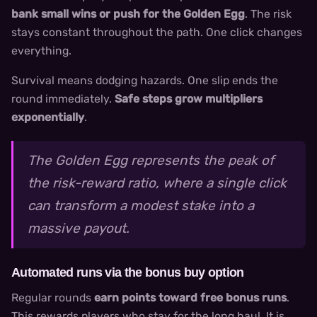
bank small wins or push for the Golden Egg
. The risk
stays constant throughout the path. One click changes
everything.
Survival means dodging hazards. One slip ends the
round immediately.
Safe steps grow multipliers
exponentially
.
The Golden Egg represents the peak of
the risk-reward ratio, where a single click
can transform a modest stake into a
massive payout.
Automated runs via the bonus buy option
Regular rounds
earn points toward free bonus runs
.
This rewards players who stay for the long haul. It is