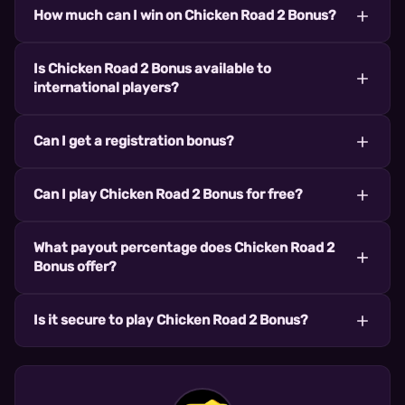
How much can I win on Chicken Road 2 Bonus?
You could win up to 4218142.50x the bet amount on
Is Chicken Road 2 Bonus available to
Chicken Road 2 Bonus. With its High volatility rating, the
international players?
game can produce substantial payouts during lucky
spins. Even at $0.10 per round, the upside is impressive.
Yes, Chicken Road 2 Bonus is available across many
Can I get a registration bonus?
regions internationally. Our site uses location detection
features to ensure we display the best deals for your
New players can enjoy a deposit match bonus of up to
country. Simply scroll up and start playing!
Can I play Chicken Road 2 Bonus for free?
$5000 by creating an account through the link on this
page. This means, your first deposit gets doubled - e.g.,
Definitely! Chicken Road 2 Bonus comes with a free demo
deposit $100 and get $200. Just tap the "Play Now" CTA
What payout percentage does Chicken Road 2
mode that you can access right on this page. No
above, sign up, fund your account, and the deposit
Bonus offer?
registration is needed to explore the free version. Use it
match activates automatically.
to get familiar with the game without any commitment
The RTP for Chicken Road 2 Bonus is set at 96.5%. RTP
with real money.
Is it secure to play Chicken Road 2 Bonus?
measures the average payout percentage over
thousands of spins. An RTP of 96.5%, Chicken Road 2
Yes, Chicken Road 2 Bonus is developed by Inout Games,
Bonus gives fair value to its users.
a trusted game provider in the iGaming industry. The
game comes with an RTP of 96.5%, which means fair