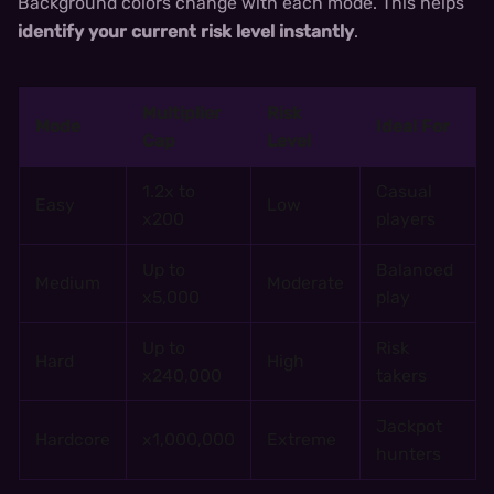
Background colors change with each mode. This helps
identify your current risk level instantly
.
Multiplier
Risk
Mode
Ideal For
Cap
Level
1.2x to
Casual
Easy
Low
x200
players
Up to
Balanced
Medium
Moderate
x5,000
play
Up to
Risk
Hard
High
x240,000
takers
Jackpot
Hardcore
x1,000,000
Extreme
hunters