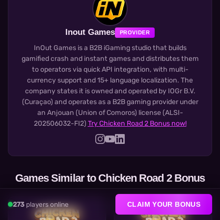
returns for users. Security is a top priority with encrypted
connections.
Inout Games
PROVIDER
InOut Games is a B2B iGaming studio that builds
gamified crash and instant games and distributes them
to operators via quick API integration, with multi-
currency support and 15+ language localization. The
company states it is owned and operated by IOGr B.V.
(Curaçao) and operates as a B2B gaming provider under
an Anjouan (Union of Comoros) license (ALSI-
202506032-FI2)
Try
Chicken Road 2 Bonus
now!
Games Similar to
Chicken Road 2 Bonus
273
players online
CLAIM YOUR BONUS