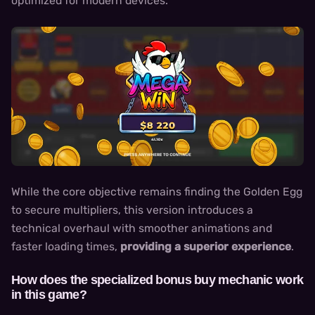
optimized for modern devices.
While the core objective remains finding the Golden Egg
to secure multipliers, this version introduces a
technical overhaul with smoother animations and
faster loading times,
providing a superior experience
.
How does the specialized bonus buy mechanic work
in this game?