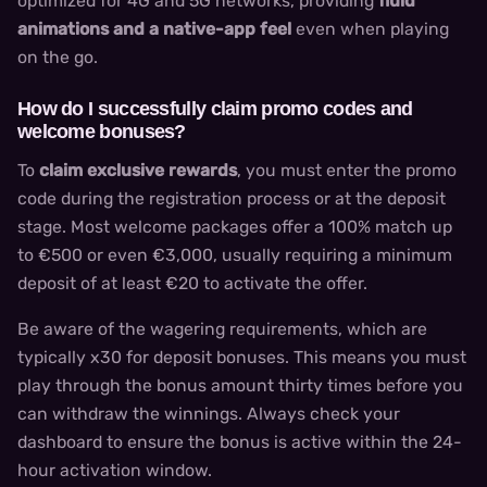
optimized for 4G and 5G networks, providing
fluid
animations and a native-app feel
even when playing
on the go.
How do I successfully claim promo codes and
welcome bonuses?
To
claim exclusive rewards
, you must enter the promo
code during the registration process or at the deposit
stage. Most welcome packages offer a 100% match up
to €500 or even €3,000, usually requiring a minimum
deposit of at least €20 to activate the offer.
Be aware of the wagering requirements, which are
typically x30 for deposit bonuses. This means you must
play through the bonus amount thirty times before you
can withdraw the winnings. Always check your
dashboard to ensure the bonus is active within the 24-
hour activation window.