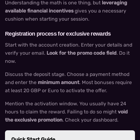
Understanding the math is one thing, but
leveraging
available financial incentives
gives you a necessary
cushion when starting your session.
Registration process for exclusive rewards
Start with the account creation. Enter your details and
verify your email.
Look for the promo code field
. Do it
now.
Discuss the deposit stage. Choose a payment method
and enter the
minimum amount
. Most bonuses require
at least 20 GBP or Euro to activate the offer.
Mention the activation window. You usually have 24
hours to claim the reward. Failing to do so might
void
the exclusive promotion
. Check your dashboard.
Quick Start Guide