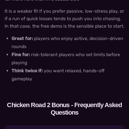
It is a weaker fit if you prefer passive, low-stress play, or
if a run of quick losses tends to push you into chasing.
In that case, the free demo is the sensible place to start.
Great for:
players who enjoy active, decision-driven
rounds
Fine for:
risk-tolerant players who set limits before
playing
Think twice if:
you want relaxed, hands-off
gameplay
Chicken Road 2 Bonus
- Frequently Asked
Questions