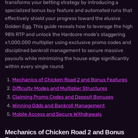
transforms your betting strategy by introducing a
specialized bonus buy feature and automated runs that
effectively shield your progress toward the elusive
Golden Egg. This guide reveals how to leverage the high
98% RTP and unlock the Hardcore mode’s staggering
x1,000,000 multiplier using exclusive promo codes and
disciplined bankroll management to secure massive
payouts while minimizing the house edge significantly
within every single round.
Mechanics of Chicken Road 2 and Bonus Features
Difficulty Modes and Multiplier Structures
Claiming Promo Codes and Deposit Bonuses
Winning Odds and Bankroll Management
Mobile Access and Secure Withdrawals
Mechanics of Chicken Road 2 and Bonus