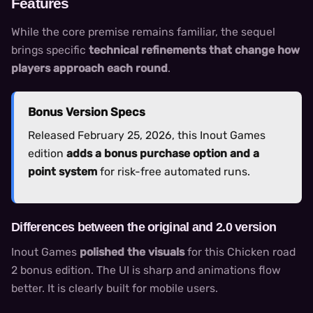
Features
While the core premise remains familiar, the sequel
brings specific
technical refinements that change how
players approach each round
.
Bonus Version Specs
Released February 25, 2026, this Inout Games
edition
adds a bonus purchase option and a
point system
for risk-free automated runs.
Differences between the original and 2.0 version
Inout Games
polished the visuals
for this
Chicken road
2 bonus
edition. The UI is sharp and animations flow
better. It is clearly built for mobile users.