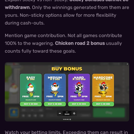
withdrawn
. Only the winnings generated from them are
yours. Non-sticky options allow for more flexibility
during cash-outs.
Mention game contribution. Not all games contribute
100% to the wagering.
Chicken road 2 bonus
usually
counts fully toward these goals.
Watch your betting limits. Exceeding them can result in