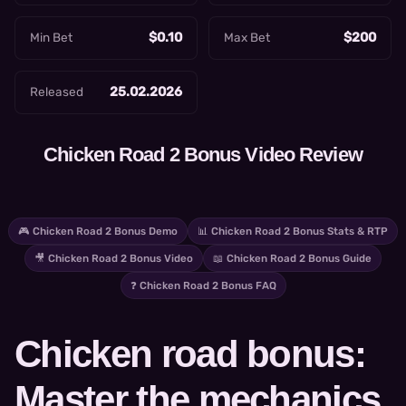
B
o
Min Bet
$0.10
Max Bet
$200
n
u
Released
25.02.2026
s
Chicken Road 2 Bonus
Video Review
🎮
Chicken Road 2 Bonus
Demo
📊
Chicken Road 2 Bonus
Stats & RTP
🎥
Chicken Road 2 Bonus
Video
📖
Chicken Road 2 Bonus
Guide
❓
Chicken Road 2 Bonus
FAQ
Chicken road bonus:
Master the mechanics