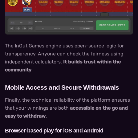
The InOut Games engine uses open-source logic for
transparency. Anyone can check the fairness using
independent calculators.
It builds trust within the
community
.
Mobile Access and Secure Withdrawals
Finally, the technical reliability of the platform ensures
that your winnings are both
accessible on the go and
easy to withdraw
.
Browser-based play for iOS and Android