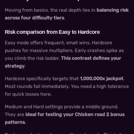
Moving from basics, the real depth lies in
balancing risk
across four difficulty tiers
.
Risk comparison from Easy to Hardcore
Easy mode offers frequent, small wins. Hardcore
pushes for massive multipliers. Early crashes spike as
you climb the risk ladder.
This contrast defines your
strategy
.
Hardcore specifically targets that
1,000,000x jackpot
.
Most rounds fail immediately. You need a high tolerance
for quick losses here.
Medium and Hard settings provide a middle ground.
They are
ideal for testing your
Chicken road 2 bonus
patterns
.