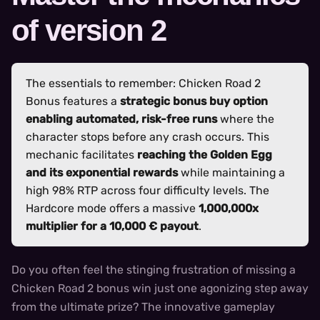
of version 2
The essentials to remember:
Chicken Road 2
Bonus
features a
strategic bonus buy option
enabling automated, risk-free runs
where the
character stops before any crash occurs. This
mechanic facilitates
reaching the Golden Egg
and its exponential rewards
while maintaining a
high 98% RTP across four difficulty levels. The
Hardcore mode offers a massive
1,000,000x
multiplier for a 10,000 € payout
.
Do you often feel the stinging frustration of missing a
Chicken Road 2 bonus
win just one agonizing step away
from the ultimate prize? The innovative gameplay