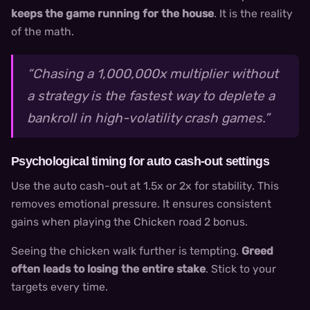
keeps the game running for the house
. It is the reality
of the math.
“Chasing a 1,000,000x multiplier without
a strategy is the fastest way to deplete a
bankroll in high-volatility crash games.”
Psychological timing for auto cash-out settings
Use the auto cash-out at 1.5x or 2x for stability. This
removes emotional pressure. It ensures consistent
gains when playing the
Chicken road 2 bonus
.
Seeing the chicken walk further is tempting.
Greed
often leads to losing the entire stake
. Stick to your
targets every time.