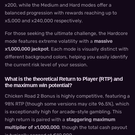
x200, while the Medium and Hard modes offer a
balanced progression with rewards reaching up to
x5,000 and x240,000 respectively.
For those seeking the ultimate challenge, the Hardcore
mode features extreme volatility with a
massive
x1,000,000 jackpot
. Each mode is visually distinct with
different background colors, helping you easily identify
the current risk level of your session.
What is the theoretical Return to Player (RTP) and
the maximum win potential?
Chicken Road 2 Bonus
is highly competitive, featuring a
98% RTP (though some versions may cite 96.5%), which
is exceptionally high for arcade-style gambling. This
high return is paired with a
staggering maximum
multiplier of x1,000,000
, though the total cash payout