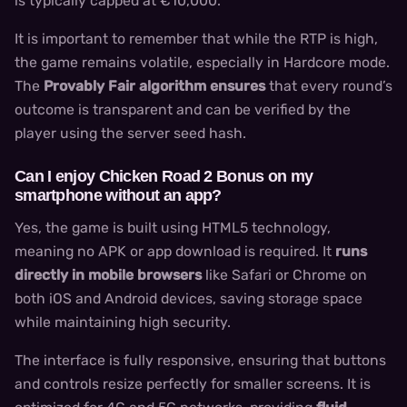
is typically capped at €10,000.
It is important to remember that while the RTP is high,
the game remains volatile, especially in Hardcore mode.
The
Provably Fair algorithm ensures
that every round’s
outcome is transparent and can be verified by the
player using the server seed hash.
Can I enjoy
Chicken Road 2 Bonus
on my
smartphone without an app?
Yes, the game is built using HTML5 technology,
meaning no APK or app download is required. It
runs
directly in mobile browsers
like Safari or Chrome on
both iOS and Android devices, saving storage space
while maintaining high security.
The interface is fully responsive, ensuring that buttons
and controls resize perfectly for smaller screens. It is