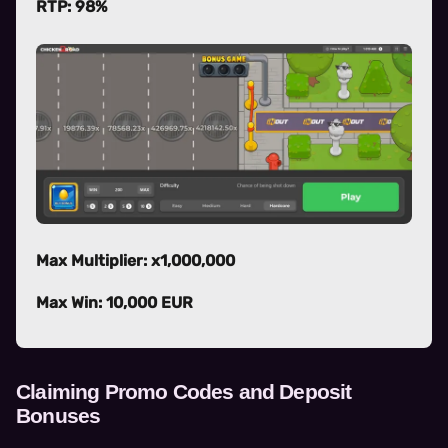
RTP: 98%
Max Multiplier: x1,000,000
Max Win: 10,000 EUR
Claiming Promo Codes and Deposit
Bonuses