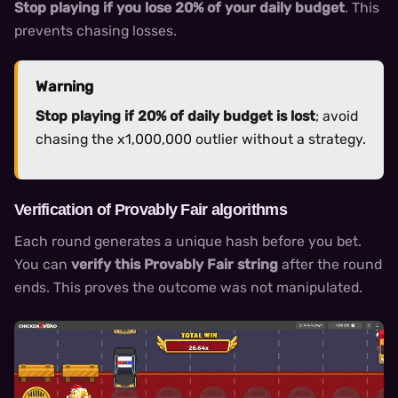
Stop playing if you lose 20% of your daily budget
. This
prevents chasing losses.
Warning
Stop playing if 20% of daily budget is lost
; avoid
chasing the x1,000,000 outlier without a strategy.
Verification of Provably Fair algorithms
Each round generates a unique hash before you bet.
You can
verify this Provably Fair string
after the round
ends. This proves the outcome was not manipulated.