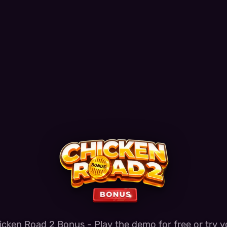
icken Road 2 Bonus
- Play the demo for free or try y