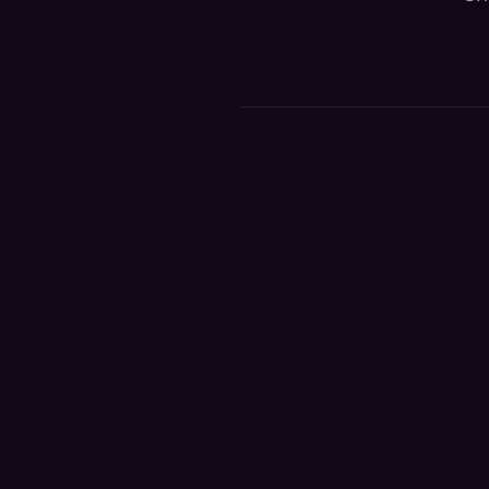
PLAY NOW
TRY 
2,000
signed up today
✓
C