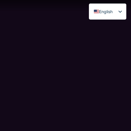
English
French
Spanish
German
Italian
Portuguese
Polish
Czech