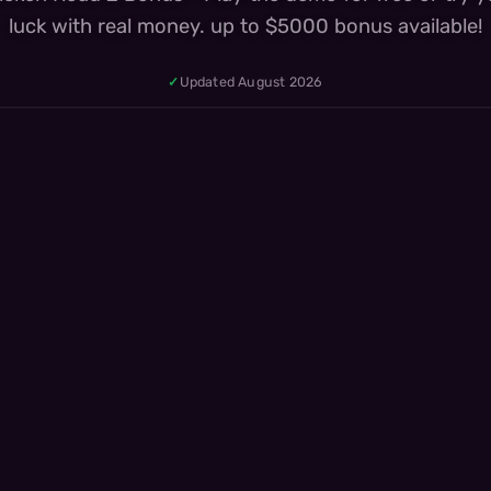
luck with real money. up to $5000 bonus available!
✓
Updated August 2026
 - REAL MONEY
FREE DEMO
ertified Platform
🔒
Secure Payment