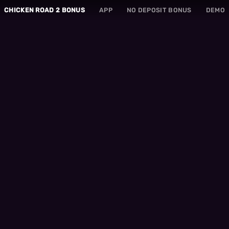
e of Contents
CHICKEN ROAD 2 BONUS
APP
NO DEPOSIT BONUS
DEMO