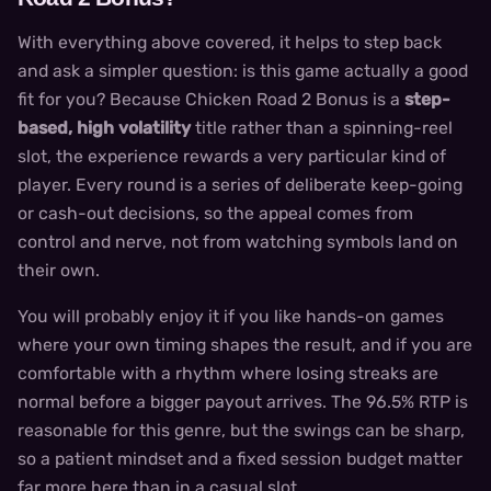
With everything above covered, it helps to step back
and ask a simpler question: is this game actually a good
fit for you? Because
Chicken Road 2 Bonus
is a
step-
based, high volatility
title rather than a spinning-reel
slot, the experience rewards a very particular kind of
player. Every round is a series of deliberate keep-going
or cash-out decisions, so the appeal comes from
control and nerve, not from watching symbols land on
their own.
You will probably enjoy it if you like hands-on games
where your own timing shapes the result, and if you are
comfortable with a rhythm where losing streaks are
normal before a bigger payout arrives. The 96.5% RTP is
reasonable for this genre, but the swings can be sharp,
so a patient mindset and a fixed session budget matter
far more here than in a casual slot.