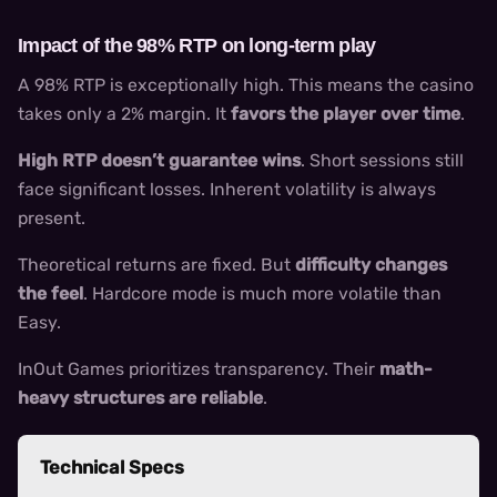
Impact of the 98% RTP on long-term play
A 98% RTP is exceptionally high. This means the casino
takes only a 2% margin. It
favors the player over time
.
High RTP doesn’t guarantee wins
. Short sessions still
face significant losses. Inherent volatility is always
present.
Theoretical returns are fixed. But
difficulty changes
the feel
. Hardcore mode is much more volatile than
Easy.
InOut Games prioritizes transparency. Their
math-
heavy structures are reliable
.
Technical Specs