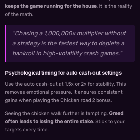
keeps the game running for the house
. It is the reality
of the math.
“Chasing a 1,000,000x multiplier without
a strategy is the fastest way to deplete a
bankroll in high-volatility crash games.”
Psychological timing for auto cash-out settings
Use the auto cash-out at 1.5x or 2x for stability. This
removes emotional pressure. It ensures consistent
gains when playing the
Chicken road 2 bonus
.
Seeing the chicken walk further is tempting.
Greed
often leads to losing the entire stake
. Stick to your
targets every time.