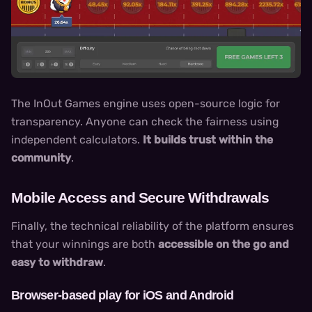
The InOut Games engine uses open-source logic for
transparency. Anyone can check the fairness using
independent calculators.
It builds trust within the
community
.
Mobile Access and Secure Withdrawals
Finally, the technical reliability of the platform ensures
that your winnings are both
accessible on the go and
easy to withdraw
.
Browser-based play for iOS and Android