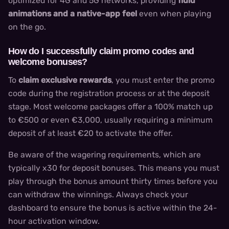
optimized for 4G and 5G networks, providing
fluid
animations and a native-app feel
even when playing
on the go.
How do I successfully claim promo codes and
welcome bonuses?
To
claim exclusive rewards
, you must enter the promo
code during the registration process or at the deposit
stage. Most welcome packages offer a 100% match up
to €500 or even €3,000, usually requiring a minimum
deposit of at least €20 to activate the offer.
Be aware of the wagering requirements, which are
typically x30 for deposit bonuses. This means you must
play through the bonus amount thirty times before you
can withdraw the winnings. Always check your
dashboard to ensure the bonus is active within the 24-
hour activation window.