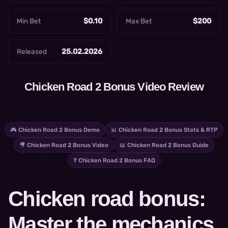
B
o
Min Bet
$0.10
Max Bet
$200
n
u
Released
25.02.2026
s
Chicken Road 2 Bonus
Video Review
🎮
Chicken Road 2 Bonus
Demo
📊
Chicken Road 2 Bonus
Stats & RTP
🎥
Chicken Road 2 Bonus
Video
📖
Chicken Road 2 Bonus
Guide
❓
Chicken Road 2 Bonus
FAQ
Chicken road bonus:
Master the mechanics