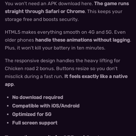
You won’t need an APK download here.
The game runs
straight through Safari or Chrome
. This keeps your
storage free and boosts security.
HTML5 makes everything smooth on 4G and 5G. Even
older phones
handle these animations without lagging
.
Plus, it won’t kill your battery in ten minutes.
The responsive design handles the heavy lifting for
Chicken road 2 bonus
. Buttons resize so you don’t
misclick during a fast run.
It feels exactly like a native
app
.
No download required
Compatible with iOS/Android
Optimized for 5G
Full screen support