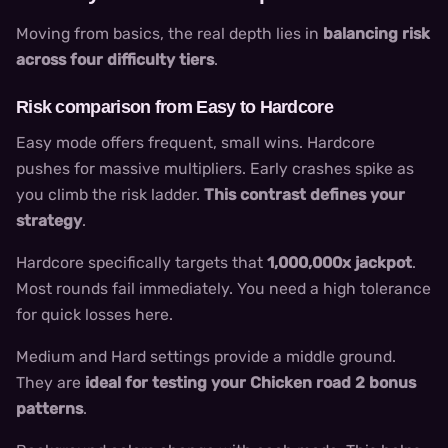
Moving from basics, the real depth lies in
balancing risk
across four difficulty tiers
.
Risk comparison from Easy to Hardcore
Easy mode offers frequent, small wins. Hardcore
pushes for massive multipliers. Early crashes spike as
you climb the risk ladder.
This contrast defines your
strategy
.
Hardcore specifically targets that
1,000,000x jackpot
.
Most rounds fail immediately. You need a high tolerance
for quick losses here.
Medium and Hard settings provide a middle ground.
They are
ideal for testing your
Chicken road 2 bonus
patterns
.