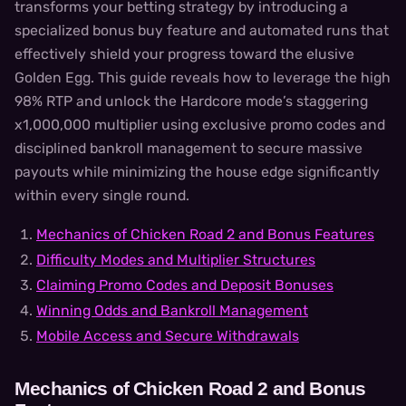
transforms your betting strategy by introducing a
specialized bonus buy feature and automated runs that
effectively shield your progress toward the elusive
Golden Egg. This guide reveals how to leverage the high
98% RTP and unlock the Hardcore mode’s staggering
x1,000,000 multiplier using exclusive promo codes and
disciplined bankroll management to secure massive
payouts while minimizing the house edge significantly
within every single round.
Mechanics of Chicken Road 2 and Bonus Features
Difficulty Modes and Multiplier Structures
Claiming Promo Codes and Deposit Bonuses
Winning Odds and Bankroll Management
Mobile Access and Secure Withdrawals
Mechanics of Chicken Road 2 and Bonus