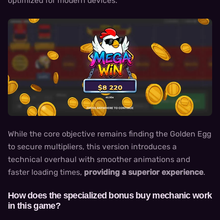
optimized for modern devices.
While the core objective remains finding the Golden Egg
to secure multipliers, this version introduces a
technical overhaul with smoother animations and
faster loading times,
providing a superior experience
.
How does the specialized bonus buy mechanic work
in this game?