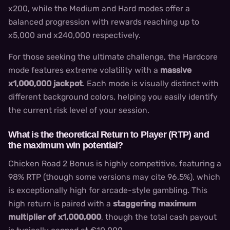
x200, while the Medium and Hard modes offer a
balanced progression with rewards reaching up to
x5,000 and x240,000 respectively.
For those seeking the ultimate challenge, the Hardcore
mode features extreme volatility with a
massive
x1,000,000 jackpot
. Each mode is visually distinct with
different background colors, helping you easily identify
the current risk level of your session.
What is the theoretical Return to Player (RTP) and
the maximum win potential?
Chicken Road 2 Bonus
is highly competitive, featuring a
98% RTP (though some versions may cite 96.5%), which
is exceptionally high for arcade-style gambling. This
high return is paired with a
staggering maximum
multiplier of x1,000,000
, though the total cash payout