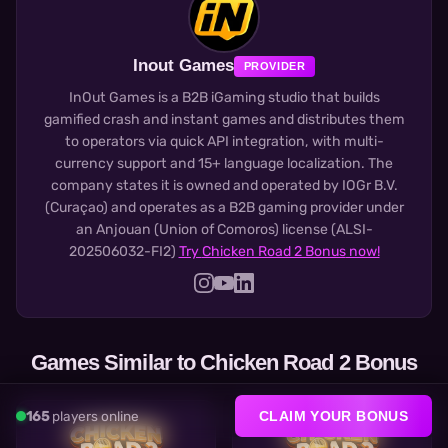
returns for users. Security is a top priority with encrypted
connections.
Inout Games
PROVIDER
InOut Games is a B2B iGaming studio that builds
gamified crash and instant games and distributes them
to operators via quick API integration, with multi-
currency support and 15+ language localization. The
company states it is owned and operated by IOGr B.V.
(Curaçao) and operates as a B2B gaming provider under
an Anjouan (Union of Comoros) license (ALSI-
202506032-FI2)
Try
Chicken Road 2 Bonus
now!
Games Similar to
Chicken Road 2 Bonus
164
players online
CLAIM YOUR BONUS