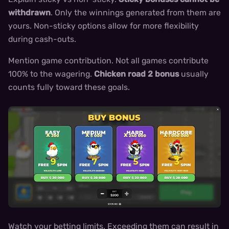
withdrawn
. Only the winnings generated from them are
yours. Non-sticky options allow for more flexibility
during cash-outs.
Mention game contribution. Not all games contribute
100% to the wagering.
Chicken road 2 bonus
usually
counts fully toward these goals.
Watch your betting limits. Exceeding them can result in