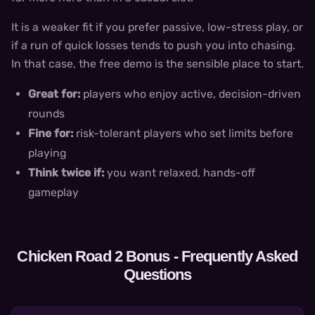
It is a weaker fit if you prefer passive, low-stress play, or
if a run of quick losses tends to push you into chasing.
In that case, the free demo is the sensible place to start.
Great for:
players who enjoy active, decision-driven
rounds
Fine for:
risk-tolerant players who set limits before
playing
Think twice if:
you want relaxed, hands-off
gameplay
Chicken Road 2 Bonus
- Frequently Asked
Questions