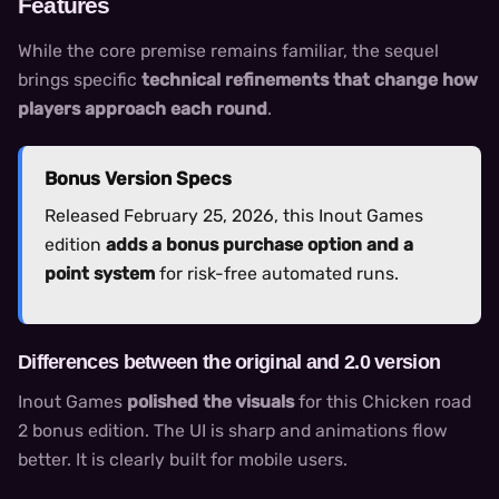
Features
While the core premise remains familiar, the sequel
brings specific
technical refinements that change how
players approach each round
.
Bonus Version Specs
Released February 25, 2026, this Inout Games
edition
adds a bonus purchase option and a
point system
for risk-free automated runs.
Differences between the original and 2.0 version
Inout Games
polished the visuals
for this
Chicken road
2 bonus
edition. The UI is sharp and animations flow
better. It is clearly built for mobile users.