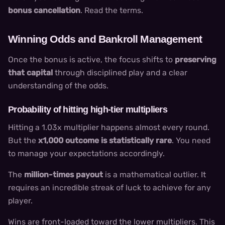
bonus cancellation
. Read the terms.
Winning Odds and Bankroll Management
Once the bonus is active, the focus shifts to
preserving
that capital
through disciplined play and a clear
understanding of the odds.
Probability of hitting high-tier multipliers
Hitting a 1.03x multiplier happens almost every round.
But the
x1,000 outcome is statistically rare
. You need
to manage your expectations accordingly.
The
million-times payout
is a mathematical outlier. It
requires an incredible streak of luck to achieve for any
player.
Wins are front-loaded toward the lower multipliers. This