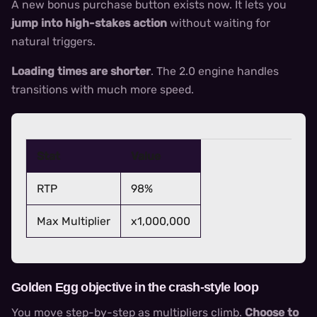
A new bonus purchase button exists now. It lets you
jump into high-stakes action
without waiting for
natural triggers.
Loading times are shorter
. The 2.0 engine handles
transitions with much more speed.
Stat
Value
RTP
98%
Max Multiplier
x1,000,000
Golden Egg objective in the crash-style loop
You move step-by-step as multipliers climb.
Choose to