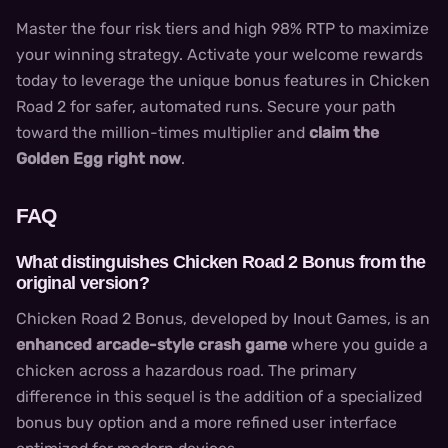
Master the four risk tiers and high 98% RTP to maximize
your winning strategy. Activate your welcome rewards
today to leverage the unique bonus features in Chicken
Road 2 for safer, automated runs. Secure your path
toward the million-times multiplier and
claim the
Golden Egg right now
.
FAQ
What distinguishes
Chicken Road 2 Bonus
from the
original version?
Chicken Road 2 Bonus
, developed by Inout Games, is an
enhanced arcade-style crash game
where you guide a
chicken across a hazardous road. The primary
difference in this sequel is the addition of a specialized
bonus buy option and a more refined user interface