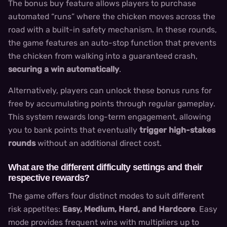
The bonus buy feature allows players to purchase
automated “runs” where the chicken moves across the
road with a built-in safety mechanism. In these rounds,
the game features an auto-stop function that prevents
the chicken from walking into a guaranteed crash,
securing a win automatically
.
Alternatively, players can unlock these bonus runs for
free by accumulating points through regular gameplay.
This system rewards long-term engagement, allowing
you to bank points that eventually
trigger high-stakes
rounds
without an additional direct cost.
What are the different difficulty settings and their
respective rewards?
The game offers four distinct modes to suit different
risk appetites:
Easy, Medium, Hard, and Hardcore
. Easy
mode provides frequent wins with multipliers up to