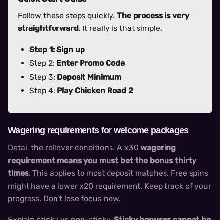
Follow these steps quickly.
The process is very
straightforward
. It really is that simple.
Step 1: Sign up
Step 2:
Enter Promo Code
Step 3:
Deposit Minimum
Step 4:
Play Chicken Road 2
Wagering requirements for welcome packages
Detail the rollover conditions. A x30
wagering
requirement means you must bet the bonus thirty
times
. This applies to most deposit matches. Free spins
might have a lower x20 requirement. Keep track of your
progress. Don’t lose focus now.
Explain sticky vs non-sticky.
Sticky bonuses cannot be