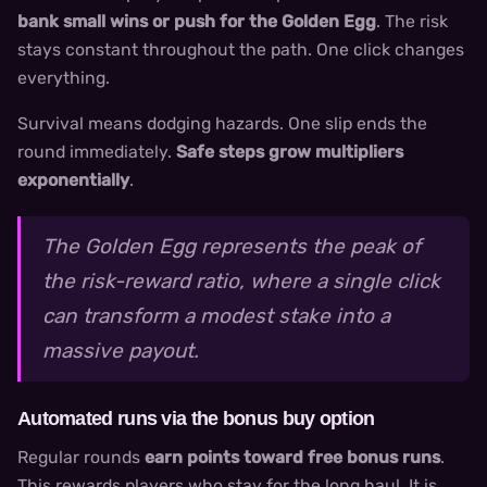
bank small wins or push for the Golden Egg
. The risk
stays constant throughout the path. One click changes
everything.
Survival means dodging hazards. One slip ends the
round immediately.
Safe steps grow multipliers
exponentially
.
The Golden Egg represents the peak of
the risk-reward ratio, where a single click
can transform a modest stake into a
massive payout.
Automated runs via the bonus buy option
Regular rounds
earn points toward free bonus runs
.
This rewards players who stay for the long haul. It is