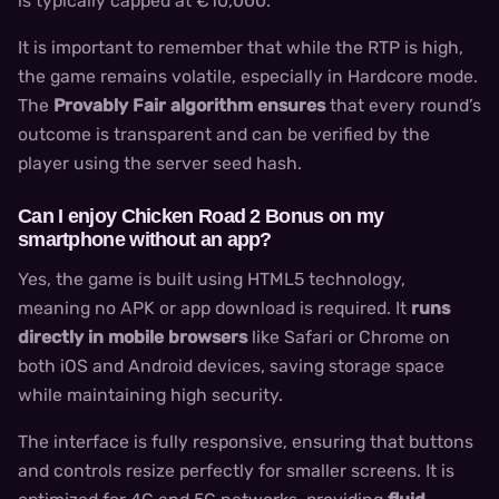
is typically capped at €10,000.
It is important to remember that while the RTP is high,
the game remains volatile, especially in Hardcore mode.
The
Provably Fair algorithm ensures
that every round’s
outcome is transparent and can be verified by the
player using the server seed hash.
Can I enjoy
Chicken Road 2 Bonus
on my
smartphone without an app?
Yes, the game is built using HTML5 technology,
meaning no APK or app download is required. It
runs
directly in mobile browsers
like Safari or Chrome on
both iOS and Android devices, saving storage space
while maintaining high security.
The interface is fully responsive, ensuring that buttons
and controls resize perfectly for smaller screens. It is