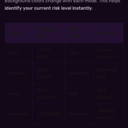
Background colors change with each mode. This helps
identify your current risk level instantly
.
Multiplier
Risk
Mode
Ideal For
Cap
Level
1.2x to
Casual
Easy
Low
x200
players
Up to
Balanced
Medium
Moderate
x5,000
play
Up to
Risk
Hard
High
x240,000
takers
Jackpot
Hardcore
x1,000,000
Extreme
hunters