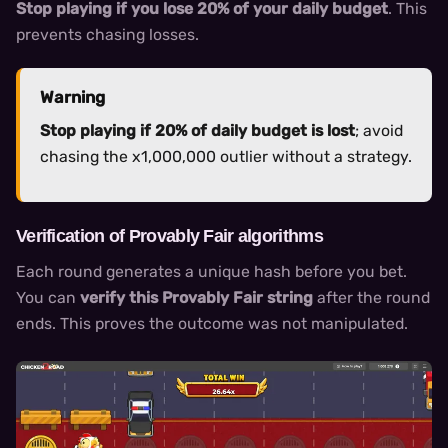
Stop playing if you lose 20% of your daily budget
. This
prevents chasing losses.
Warning
Stop playing if 20% of daily budget is lost
; avoid
chasing the x1,000,000 outlier without a strategy.
Verification of Provably Fair algorithms
Each round generates a unique hash before you bet.
You can
verify this Provably Fair string
after the round
ends. This proves the outcome was not manipulated.