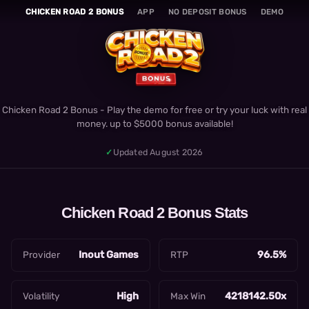
Chicken Road 2 Bonus - Tabl
Skip
🎰
CHICKEN ROAD 2 BONUS
APP
NO DEPOSIT BONUS
DEMO
to
H
content
o
Chicken Road 2 Bonus Demo
m
Chicken Road 2 Bonus Video
e
Chicken Road 2 Bonus Stats & RTP
🎮
Chicken Road 2 Bonus Guide & Tips
Chicken Road 2 Bonus
- Play the demo for free or try your luck with real
C
Chicken Road 2 Bonus FAQ
money. up to $5000 bonus available!
h
Chicken Road 2 Bonus Bonus & Promo Code
i
✓
Updated August 2026
c
k
PLAY NOW - REAL MONEY
e
Chicken Road 2 Bonus
Stats
n
TRY FREE DEMO
R
o
Provider
Inout Games
RTP
96.5%
1,311
signed up today
✓
Certified Platform
🔒
Secure Payment
a
d
Volatility
High
Max Win
4218142.50x
2