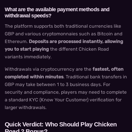
What are the available payment methods and
withdrawal speeds?
The platform supports both traditional currencies like
GBP and various cryptomonnaies such as Bitcoin and
Ethereum.
Deposits are processed instantly, allowing
you to start playing
the different Chicken Road
variants immediately.
Withdrawals via cryptocurrency are the
fastest, often
completed within minutes
. Traditional bank transfers in
GBP may take between 1 to 3 business days. For
security and compliance, players may need to complete
a standard KYC (Know Your Customer) verification for
larger withdrawals.
Quick Verdict: Who Should Play
Chicken
Road 2 Bonus
?