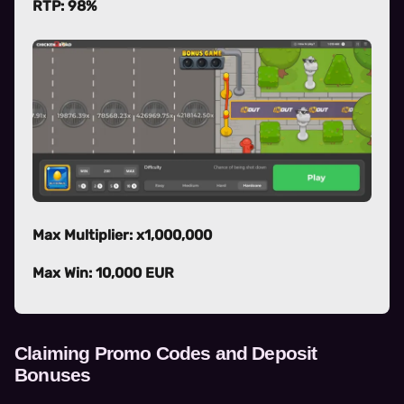
RTP: 98%
Max Multiplier: x1,000,000
Max Win: 10,000 EUR
Claiming Promo Codes and Deposit
Bonuses