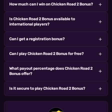
How much can I win on Chicken Road 2 Bonus?
You could win up to 4218142.50x the bet amount on
Is Chicken Road 2 Bonus available to
Chicken Road 2 Bonus. With its High volatility rating, the
international players?
game can produce substantial payouts during lucky
spins. Even at $0.10 per round, the upside is impressive.
Yes, Chicken Road 2 Bonus is available across many
Can I get a registration bonus?
regions internationally. Our site uses location detection
features to ensure we display the best deals for your
New players can enjoy a deposit match bonus of up to
country. Simply scroll up and start playing!
Can I play Chicken Road 2 Bonus for free?
$5000 by creating an account through the link on this
page. This means, your first deposit gets doubled - e.g.,
Definitely! Chicken Road 2 Bonus comes with a free demo
deposit $100 and get $200. Just tap the "Play Now" CTA
What payout percentage does Chicken Road 2
mode that you can access right on this page. No
above, sign up, fund your account, and the deposit
Bonus offer?
registration is needed to explore the free version. Use it
match activates automatically.
to get familiar with the game without any commitment
The RTP for Chicken Road 2 Bonus is set at 96.5%. RTP
with real money.
Is it secure to play Chicken Road 2 Bonus?
measures the average payout percentage over
thousands of spins. An RTP of 96.5%, Chicken Road 2
Yes, Chicken Road 2 Bonus is developed by Inout Games,
Bonus gives fair value to its users.
a trusted game provider in the iGaming industry. The
game comes with an RTP of 96.5%, which means fair