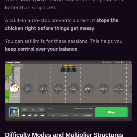
better than single bets.
A built-in auto-stop prevents a crash. It
stops the
chicken right before things get messy
.
You can set limits for these sessions. This helps you
keep control over your balance
.
Difficulty Modes and Multiplier Structures