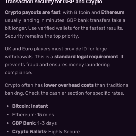
Transaction security for GBP and Crypto
Crypto payouts are fast
, with Bitcoin and
Ethereum
usually landing in minutes. GBP bank transfers take a
bit longer. Use verified wallets for the fastest results.
Security remains the top priority.
UK and Euro players must provide ID for large
withdrawals. This is a
standard legal requirement
. It
prevents fraud and ensures money laundering
compliance.
Crypto often has
lower overhead costs
than traditional
banking. Check the cashier section for specific rates.
Bitcoin: Instant
Ethereum: 15 mins
GBP Bank
: 1-3 days
Crypto Wallets
: Highly Secure