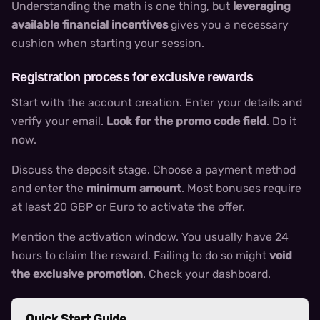
Understanding the math is one thing, but
leveraging
available financial incentives
gives you a necessary
cushion when starting your session.
Registration process for exclusive rewards
Start with the account creation. Enter your details and
verify your email.
Look for the promo code field
. Do it
now.
Discuss the deposit stage. Choose a payment method
and enter the
minimum amount
. Most bonuses require
at least 20 GBP or Euro to activate the offer.
Mention the activation window. You usually have 24
hours to claim the reward. Failing to do so might
void
the exclusive promotion
. Check your dashboard.
Quick Start Guide