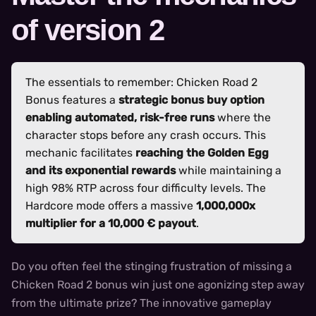
of version 2
The essentials to remember:
Chicken Road 2
Bonus
features a
strategic bonus buy option
enabling automated, risk-free runs
where the
character stops before any crash occurs. This
mechanic facilitates
reaching the Golden Egg
and its exponential rewards
while maintaining a
high 98% RTP across four difficulty levels. The
Hardcore mode offers a massive
1,000,000x
multiplier for a 10,000 € payout
.
Do you often feel the stinging frustration of missing a
Chicken Road 2 bonus
win just one agonizing step away
from the ultimate prize? The innovative gameplay