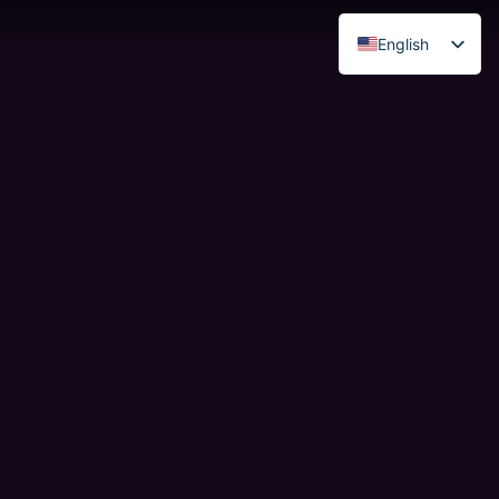
English
French
Spanish
German
Italian
Portuguese
Polish
Czech