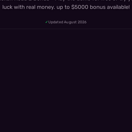
luck with real money. up to $5000 bonus available!
✓
Updated August 2026
 - REAL MONEY
FREE DEMO
rtified Platform
🔒
Secure Payment