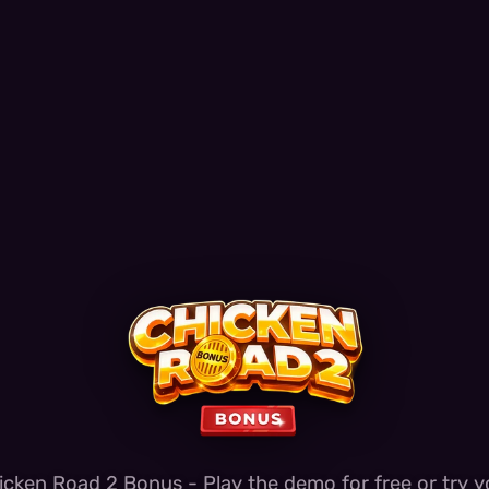
icken Road 2 Bonus
- Play the demo for free or try y