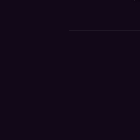
PLAY NOW
TRY 
2,021
signed up today
✓
Ce