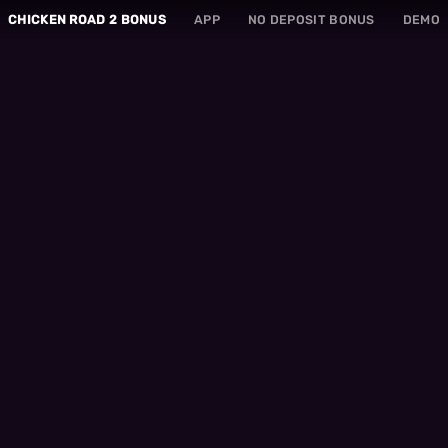
e of Contents
CHICKEN ROAD 2 BONUS
APP
NO DEPOSIT BONUS
DEMO